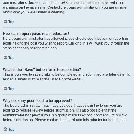
administrator’s decision, and the phpBB Limited has nothing to do with the
warnings on the given site. Contact the board administrator if you are unsure
about why you were issued a warning.
Top
How can I report posts to a moderator?
If the board administrator has allowed it, you should see a button for reporting
posts next to the post you wish to report. Clicking this will walk you through the
steps necessary to report the post.
Top
What is the “Save” button for in topic posting?
This allows you to save drafts to be completed and submitted at a later date. To
reload a saved draft, visit the User Control Panel.
Top
Why does my post need to be approved?
The board administrator may have decided that posts in the forum you are
posting to require review before submission. It is also possible that the
administrator has placed you in a group of users whose posts require review
before submission. Please contact the board administrator for further details.
Top