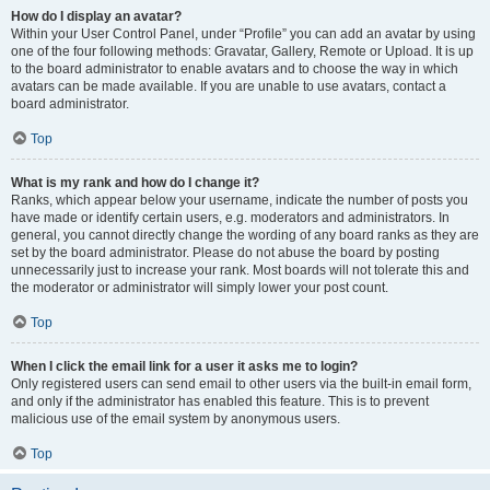
How do I display an avatar?
Within your User Control Panel, under “Profile” you can add an avatar by using
one of the four following methods: Gravatar, Gallery, Remote or Upload. It is up
to the board administrator to enable avatars and to choose the way in which
avatars can be made available. If you are unable to use avatars, contact a
board administrator.
Top
What is my rank and how do I change it?
Ranks, which appear below your username, indicate the number of posts you
have made or identify certain users, e.g. moderators and administrators. In
general, you cannot directly change the wording of any board ranks as they are
set by the board administrator. Please do not abuse the board by posting
unnecessarily just to increase your rank. Most boards will not tolerate this and
the moderator or administrator will simply lower your post count.
Top
When I click the email link for a user it asks me to login?
Only registered users can send email to other users via the built-in email form,
and only if the administrator has enabled this feature. This is to prevent
malicious use of the email system by anonymous users.
Top