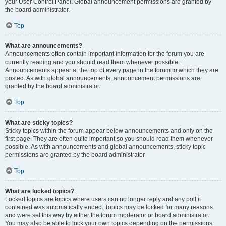
your User Control Panel. Global announcement permissions are granted by
the board administrator.
Top
What are announcements?
Announcements often contain important information for the forum you are
currently reading and you should read them whenever possible.
Announcements appear at the top of every page in the forum to which they are
posted. As with global announcements, announcement permissions are
granted by the board administrator.
Top
What are sticky topics?
Sticky topics within the forum appear below announcements and only on the
first page. They are often quite important so you should read them whenever
possible. As with announcements and global announcements, sticky topic
permissions are granted by the board administrator.
Top
What are locked topics?
Locked topics are topics where users can no longer reply and any poll it
contained was automatically ended. Topics may be locked for many reasons
and were set this way by either the forum moderator or board administrator.
You may also be able to lock your own topics depending on the permissions