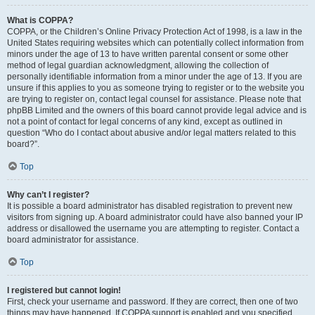
What is COPPA?
COPPA, or the Children’s Online Privacy Protection Act of 1998, is a law in the
United States requiring websites which can potentially collect information from
minors under the age of 13 to have written parental consent or some other
method of legal guardian acknowledgment, allowing the collection of
personally identifiable information from a minor under the age of 13. If you are
unsure if this applies to you as someone trying to register or to the website you
are trying to register on, contact legal counsel for assistance. Please note that
phpBB Limited and the owners of this board cannot provide legal advice and is
not a point of contact for legal concerns of any kind, except as outlined in
question “Who do I contact about abusive and/or legal matters related to this
board?”.
Top
Why can’t I register?
It is possible a board administrator has disabled registration to prevent new
visitors from signing up. A board administrator could have also banned your IP
address or disallowed the username you are attempting to register. Contact a
board administrator for assistance.
Top
I registered but cannot login!
First, check your username and password. If they are correct, then one of two
things may have happened. If COPPA support is enabled and you specified