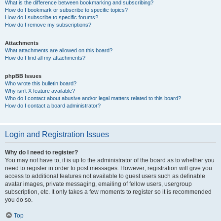
What is the difference between bookmarking and subscribing?
How do I bookmark or subscribe to specific topics?
How do I subscribe to specific forums?
How do I remove my subscriptions?
Attachments
What attachments are allowed on this board?
How do I find all my attachments?
phpBB Issues
Who wrote this bulletin board?
Why isn’t X feature available?
Who do I contact about abusive and/or legal matters related to this board?
How do I contact a board administrator?
Login and Registration Issues
Why do I need to register?
You may not have to, it is up to the administrator of the board as to whether you
need to register in order to post messages. However; registration will give you
access to additional features not available to guest users such as definable
avatar images, private messaging, emailing of fellow users, usergroup
subscription, etc. It only takes a few moments to register so it is recommended
you do so.
Top