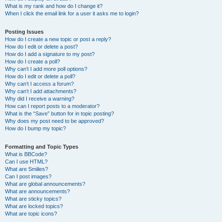
What is my rank and how do I change it?
When I click the email link for a user it asks me to login?
Posting Issues
How do I create a new topic or post a reply?
How do I edit or delete a post?
How do I add a signature to my post?
How do I create a poll?
Why can’t I add more poll options?
How do I edit or delete a poll?
Why can’t I access a forum?
Why can’t I add attachments?
Why did I receive a warning?
How can I report posts to a moderator?
What is the “Save” button for in topic posting?
Why does my post need to be approved?
How do I bump my topic?
Formatting and Topic Types
What is BBCode?
Can I use HTML?
What are Smilies?
Can I post images?
What are global announcements?
What are announcements?
What are sticky topics?
What are locked topics?
What are topic icons?