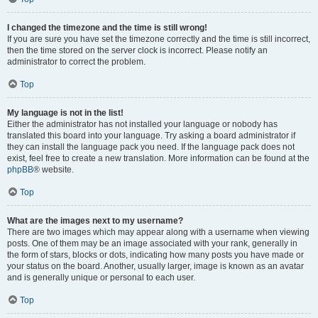
I changed the timezone and the time is still wrong!
If you are sure you have set the timezone correctly and the time is still incorrect,
then the time stored on the server clock is incorrect. Please notify an
administrator to correct the problem.
Top
My language is not in the list!
Either the administrator has not installed your language or nobody has
translated this board into your language. Try asking a board administrator if
they can install the language pack you need. If the language pack does not
exist, feel free to create a new translation. More information can be found at the
phpBB
® website.
Top
What are the images next to my username?
There are two images which may appear along with a username when viewing
posts. One of them may be an image associated with your rank, generally in
the form of stars, blocks or dots, indicating how many posts you have made or
your status on the board. Another, usually larger, image is known as an avatar
and is generally unique or personal to each user.
Top