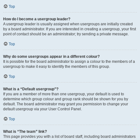
Top
How do I become a usergroup leader?
A usergroup leader is usually assigned when usergroups are initially created
by a board administrator. If you are interested in creating a usergroup, your first
point of contact should be an administrator; try sending a private message.
Top
Why do some usergroups appear in a different colour?
It is possible for the board administrator to assign a colour to the members of a
usergroup to make it easy to identify the members of this group.
Top
What is a “Default usergroup”?
If you are a member of more than one usergroup, your default is used to
determine which group colour and group rank should be shown for you by
default. The board administrator may grant you permission to change your
default usergroup via your User Control Panel.
Top
What is “The team” link?
This page provides you with a list of board staff, including board administrators