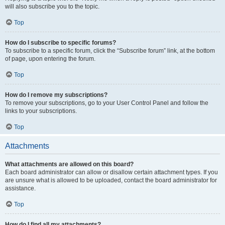
will also subscribe you to the topic.
Top
How do I subscribe to specific forums?
To subscribe to a specific forum, click the “Subscribe forum” link, at the bottom
of page, upon entering the forum.
Top
How do I remove my subscriptions?
To remove your subscriptions, go to your User Control Panel and follow the
links to your subscriptions.
Top
Attachments
What attachments are allowed on this board?
Each board administrator can allow or disallow certain attachment types. If you
are unsure what is allowed to be uploaded, contact the board administrator for
assistance.
Top
How do I find all my attachments?