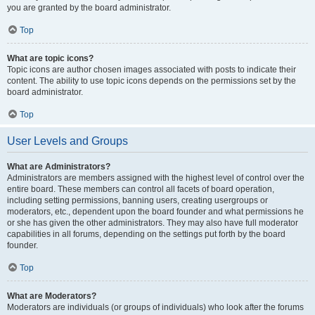
you are granted by the board administrator.
Top
What are topic icons?
Topic icons are author chosen images associated with posts to indicate their
content. The ability to use topic icons depends on the permissions set by the
board administrator.
Top
User Levels and Groups
What are Administrators?
Administrators are members assigned with the highest level of control over the
entire board. These members can control all facets of board operation,
including setting permissions, banning users, creating usergroups or
moderators, etc., dependent upon the board founder and what permissions he
or she has given the other administrators. They may also have full moderator
capabilities in all forums, depending on the settings put forth by the board
founder.
Top
What are Moderators?
Moderators are individuals (or groups of individuals) who look after the forums