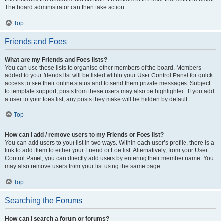
The board administrator can then take action.
Top
Friends and Foes
What are my Friends and Foes lists?
You can use these lists to organise other members of the board. Members
added to your friends list will be listed within your User Control Panel for quick
access to see their online status and to send them private messages. Subject
to template support, posts from these users may also be highlighted. If you add
a user to your foes list, any posts they make will be hidden by default.
Top
How can I add / remove users to my Friends or Foes list?
You can add users to your list in two ways. Within each user’s profile, there is a
link to add them to either your Friend or Foe list. Alternatively, from your User
Control Panel, you can directly add users by entering their member name. You
may also remove users from your list using the same page.
Top
Searching the Forums
How can I search a forum or forums?