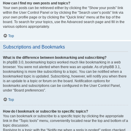
How can I find my own posts and topics?
Your own posts can be retrieved either by clicking the “Show your posts” link
within the User Control Panel or by clicking the “Search user’s posts” link via
your own profile page or by clicking the “Quick links” menu at the top of the
board. To search for your topics, use the Advanced search page and fill in the
various options appropriately.
Top
Subscriptions and Bookmarks
What is the difference between bookmarking and subscribing?
In phpBB 3.0, bookmarking topics worked much like bookmarking in a web
browser. You were not alerted when there was an update. As of phpBB 3.1,
bookmarking is more like subscribing to a topic. You can be notified when a
bookmarked topic is updated. Subscribing, however, will notify you when there
is an update to a topic or forum on the board. Notification options for
bookmarks and subscriptions can be configured in the User Control Panel,
under “Board preferences”.
Top
How do I bookmark or subscribe to specific topics?
You can bookmark or subscribe to a specific topic by clicking the appropriate
link in the “Topic tools” menu, conveniently located near the top and bottom of a
topic discussion.
Replying to a topic with the “Notify me when a reply is posted” option checked