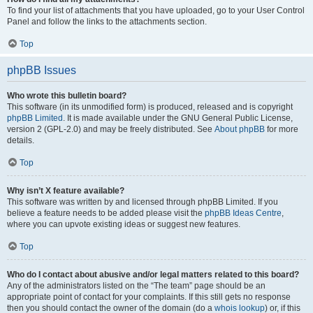
To find your list of attachments that you have uploaded, go to your User Control
Panel and follow the links to the attachments section.
Top
phpBB Issues
Who wrote this bulletin board?
This software (in its unmodified form) is produced, released and is copyright
phpBB Limited
. It is made available under the GNU General Public License,
version 2 (GPL-2.0) and may be freely distributed. See
About phpBB
for more
details.
Top
Why isn’t X feature available?
This software was written by and licensed through phpBB Limited. If you
believe a feature needs to be added please visit the
phpBB Ideas Centre
,
where you can upvote existing ideas or suggest new features.
Top
Who do I contact about abusive and/or legal matters related to this board?
Any of the administrators listed on the “The team” page should be an
appropriate point of contact for your complaints. If this still gets no response
then you should contact the owner of the domain (do a
whois lookup
) or, if this