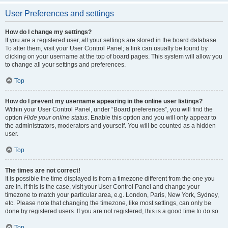
User Preferences and settings
How do I change my settings?
If you are a registered user, all your settings are stored in the board database.
To alter them, visit your User Control Panel; a link can usually be found by
clicking on your username at the top of board pages. This system will allow you
to change all your settings and preferences.
Top
How do I prevent my username appearing in the online user listings?
Within your User Control Panel, under “Board preferences”, you will find the
option
Hide your online status
. Enable this option and you will only appear to
the administrators, moderators and yourself. You will be counted as a hidden
user.
Top
The times are not correct!
It is possible the time displayed is from a timezone different from the one you
are in. If this is the case, visit your User Control Panel and change your
timezone to match your particular area, e.g. London, Paris, New York, Sydney,
etc. Please note that changing the timezone, like most settings, can only be
done by registered users. If you are not registered, this is a good time to do so.
Top