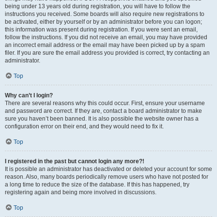
being under 13 years old during registration, you will have to follow the
instructions you received. Some boards will also require new registrations to
be activated, either by yourself or by an administrator before you can logon;
this information was present during registration. If you were sent an email,
follow the instructions. If you did not receive an email, you may have provided
an incorrect email address or the email may have been picked up by a spam
filer. If you are sure the email address you provided is correct, try contacting an
administrator.
Top
Why can’t I login?
There are several reasons why this could occur. First, ensure your username
and password are correct. If they are, contact a board administrator to make
sure you haven’t been banned. It is also possible the website owner has a
configuration error on their end, and they would need to fix it.
Top
I registered in the past but cannot login any more?!
It is possible an administrator has deactivated or deleted your account for some
reason. Also, many boards periodically remove users who have not posted for
a long time to reduce the size of the database. If this has happened, try
registering again and being more involved in discussions.
Top