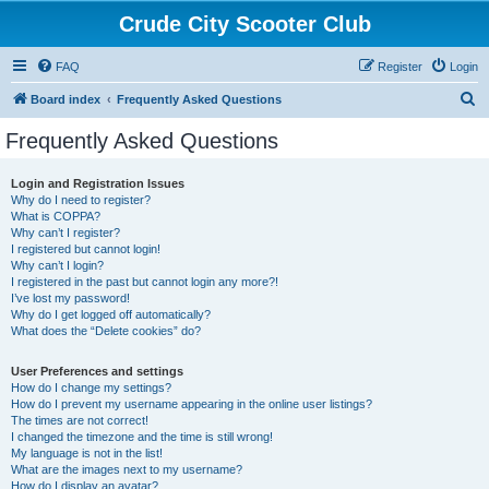
Crude City Scooter Club
FAQ
Register
Login
S
Board index
Frequently Asked Questions
e
Frequently Asked Questions
a
r
Login and Registration Issues
Why do I need to register?
c
What is COPPA?
h
Why can’t I register?
I registered but cannot login!
Why can’t I login?
I registered in the past but cannot login any more?!
I’ve lost my password!
Why do I get logged off automatically?
What does the “Delete cookies” do?
User Preferences and settings
How do I change my settings?
How do I prevent my username appearing in the online user listings?
The times are not correct!
I changed the timezone and the time is still wrong!
My language is not in the list!
What are the images next to my username?
How do I display an avatar?