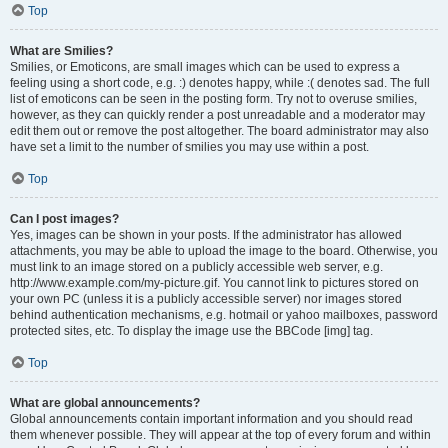
Top
What are Smilies?
Smilies, or Emoticons, are small images which can be used to express a
feeling using a short code, e.g. :) denotes happy, while :( denotes sad. The full
list of emoticons can be seen in the posting form. Try not to overuse smilies,
however, as they can quickly render a post unreadable and a moderator may
edit them out or remove the post altogether. The board administrator may also
have set a limit to the number of smilies you may use within a post.
Top
Can I post images?
Yes, images can be shown in your posts. If the administrator has allowed
attachments, you may be able to upload the image to the board. Otherwise, you
must link to an image stored on a publicly accessible web server, e.g.
http://www.example.com/my-picture.gif. You cannot link to pictures stored on
your own PC (unless it is a publicly accessible server) nor images stored
behind authentication mechanisms, e.g. hotmail or yahoo mailboxes, password
protected sites, etc. To display the image use the BBCode [img] tag.
Top
What are global announcements?
Global announcements contain important information and you should read
them whenever possible. They will appear at the top of every forum and within