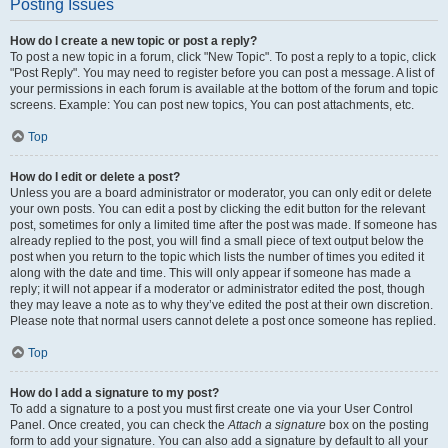
Posting Issues
How do I create a new topic or post a reply?
To post a new topic in a forum, click "New Topic". To post a reply to a topic, click
"Post Reply". You may need to register before you can post a message. A list of
your permissions in each forum is available at the bottom of the forum and topic
screens. Example: You can post new topics, You can post attachments, etc.
Top
How do I edit or delete a post?
Unless you are a board administrator or moderator, you can only edit or delete
your own posts. You can edit a post by clicking the edit button for the relevant
post, sometimes for only a limited time after the post was made. If someone has
already replied to the post, you will find a small piece of text output below the
post when you return to the topic which lists the number of times you edited it
along with the date and time. This will only appear if someone has made a
reply; it will not appear if a moderator or administrator edited the post, though
they may leave a note as to why they’ve edited the post at their own discretion.
Please note that normal users cannot delete a post once someone has replied.
Top
How do I add a signature to my post?
To add a signature to a post you must first create one via your User Control
Panel. Once created, you can check the
Attach a signature
box on the posting
form to add your signature. You can also add a signature by default to all your