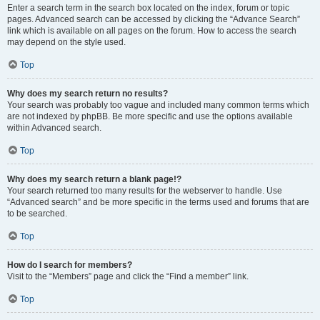
Enter a search term in the search box located on the index, forum or topic
pages. Advanced search can be accessed by clicking the “Advance Search”
link which is available on all pages on the forum. How to access the search
may depend on the style used.
Top
Why does my search return no results?
Your search was probably too vague and included many common terms which
are not indexed by phpBB. Be more specific and use the options available
within Advanced search.
Top
Why does my search return a blank page!?
Your search returned too many results for the webserver to handle. Use
“Advanced search” and be more specific in the terms used and forums that are
to be searched.
Top
How do I search for members?
Visit to the “Members” page and click the “Find a member” link.
Top