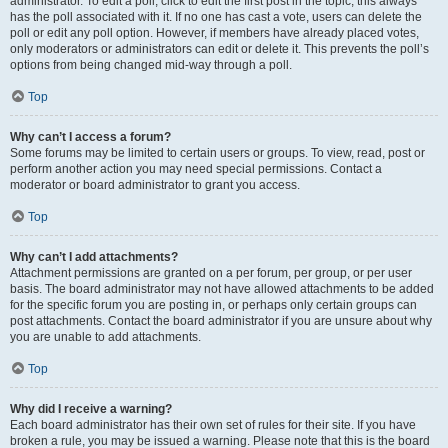
administrator. To edit a poll, click to edit the first post in the topic; this always
has the poll associated with it. If no one has cast a vote, users can delete the
poll or edit any poll option. However, if members have already placed votes,
only moderators or administrators can edit or delete it. This prevents the poll’s
options from being changed mid-way through a poll.
Top
Why can’t I access a forum?
Some forums may be limited to certain users or groups. To view, read, post or
perform another action you may need special permissions. Contact a
moderator or board administrator to grant you access.
Top
Why can’t I add attachments?
Attachment permissions are granted on a per forum, per group, or per user
basis. The board administrator may not have allowed attachments to be added
for the specific forum you are posting in, or perhaps only certain groups can
post attachments. Contact the board administrator if you are unsure about why
you are unable to add attachments.
Top
Why did I receive a warning?
Each board administrator has their own set of rules for their site. If you have
broken a rule, you may be issued a warning. Please note that this is the board