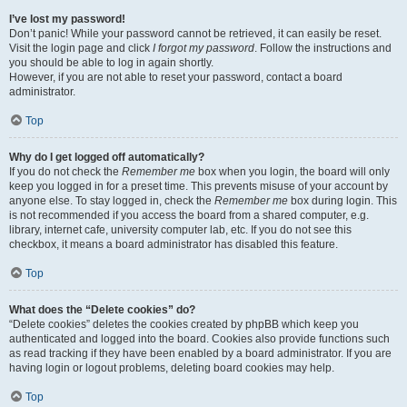
I’ve lost my password!
Don’t panic! While your password cannot be retrieved, it can easily be reset.
Visit the login page and click
I forgot my password
. Follow the instructions and
you should be able to log in again shortly.
However, if you are not able to reset your password, contact a board
administrator.
Top
Why do I get logged off automatically?
If you do not check the
Remember me
box when you login, the board will only
keep you logged in for a preset time. This prevents misuse of your account by
anyone else. To stay logged in, check the
Remember me
box during login. This
is not recommended if you access the board from a shared computer, e.g.
library, internet cafe, university computer lab, etc. If you do not see this
checkbox, it means a board administrator has disabled this feature.
Top
What does the “Delete cookies” do?
“Delete cookies” deletes the cookies created by phpBB which keep you
authenticated and logged into the board. Cookies also provide functions such
as read tracking if they have been enabled by a board administrator. If you are
having login or logout problems, deleting board cookies may help.
Top