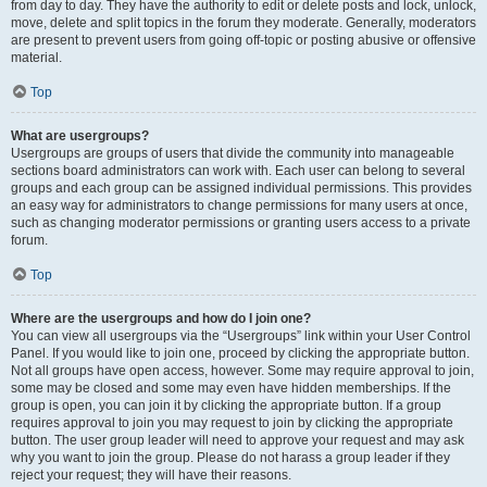
from day to day. They have the authority to edit or delete posts and lock, unlock,
move, delete and split topics in the forum they moderate. Generally, moderators
are present to prevent users from going off-topic or posting abusive or offensive
material.
Top
What are usergroups?
Usergroups are groups of users that divide the community into manageable
sections board administrators can work with. Each user can belong to several
groups and each group can be assigned individual permissions. This provides
an easy way for administrators to change permissions for many users at once,
such as changing moderator permissions or granting users access to a private
forum.
Top
Where are the usergroups and how do I join one?
You can view all usergroups via the “Usergroups” link within your User Control
Panel. If you would like to join one, proceed by clicking the appropriate button.
Not all groups have open access, however. Some may require approval to join,
some may be closed and some may even have hidden memberships. If the
group is open, you can join it by clicking the appropriate button. If a group
requires approval to join you may request to join by clicking the appropriate
button. The user group leader will need to approve your request and may ask
why you want to join the group. Please do not harass a group leader if they
reject your request; they will have their reasons.