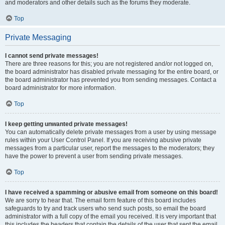
and moderators and other details such as the forums they moderate.
Top
Private Messaging
I cannot send private messages!
There are three reasons for this; you are not registered and/or not logged on,
the board administrator has disabled private messaging for the entire board, or
the board administrator has prevented you from sending messages. Contact a
board administrator for more information.
Top
I keep getting unwanted private messages!
You can automatically delete private messages from a user by using message
rules within your User Control Panel. If you are receiving abusive private
messages from a particular user, report the messages to the moderators; they
have the power to prevent a user from sending private messages.
Top
I have received a spamming or abusive email from someone on this board!
We are sorry to hear that. The email form feature of this board includes
safeguards to try and track users who send such posts, so email the board
administrator with a full copy of the email you received. It is very important that
this includes the headers that contain the details of the user that sent the email.