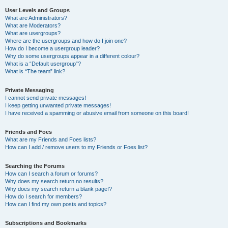
User Levels and Groups
What are Administrators?
What are Moderators?
What are usergroups?
Where are the usergroups and how do I join one?
How do I become a usergroup leader?
Why do some usergroups appear in a different colour?
What is a “Default usergroup”?
What is “The team” link?
Private Messaging
I cannot send private messages!
I keep getting unwanted private messages!
I have received a spamming or abusive email from someone on this board!
Friends and Foes
What are my Friends and Foes lists?
How can I add / remove users to my Friends or Foes list?
Searching the Forums
How can I search a forum or forums?
Why does my search return no results?
Why does my search return a blank page!?
How do I search for members?
How can I find my own posts and topics?
Subscriptions and Bookmarks