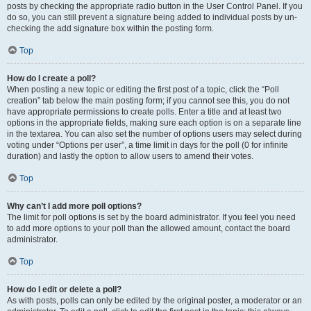
posts by checking the appropriate radio button in the User Control Panel. If you
do so, you can still prevent a signature being added to individual posts by un-
checking the add signature box within the posting form.
Top
How do I create a poll?
When posting a new topic or editing the first post of a topic, click the “Poll
creation” tab below the main posting form; if you cannot see this, you do not
have appropriate permissions to create polls. Enter a title and at least two
options in the appropriate fields, making sure each option is on a separate line
in the textarea. You can also set the number of options users may select during
voting under “Options per user”, a time limit in days for the poll (0 for infinite
duration) and lastly the option to allow users to amend their votes.
Top
Why can’t I add more poll options?
The limit for poll options is set by the board administrator. If you feel you need
to add more options to your poll than the allowed amount, contact the board
administrator.
Top
How do I edit or delete a poll?
As with posts, polls can only be edited by the original poster, a moderator or an