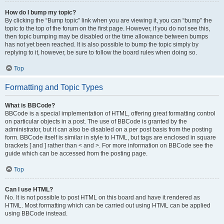
How do I bump my topic?
By clicking the “Bump topic” link when you are viewing it, you can “bump” the
topic to the top of the forum on the first page. However, if you do not see this,
then topic bumping may be disabled or the time allowance between bumps
has not yet been reached. It is also possible to bump the topic simply by
replying to it, however, be sure to follow the board rules when doing so.
Top
Formatting and Topic Types
What is BBCode?
BBCode is a special implementation of HTML, offering great formatting control
on particular objects in a post. The use of BBCode is granted by the
administrator, but it can also be disabled on a per post basis from the posting
form. BBCode itself is similar in style to HTML, but tags are enclosed in square
brackets [ and ] rather than < and >. For more information on BBCode see the
guide which can be accessed from the posting page.
Top
Can I use HTML?
No. It is not possible to post HTML on this board and have it rendered as
HTML. Most formatting which can be carried out using HTML can be applied
using BBCode instead.