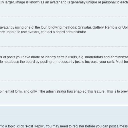
ly larger, image is known as an avatar and is generally unique or personal to each
vatar by using one of the four following methods: Gravatar, Gallery, Remote or Uplo
re unable to use avatars, contact a board administrator.
f posts you have made or identify certain users, e.g. moderators and administrato
do not abuse the board by posting unnecessarily just to increase your rank. Most boa
t-in email form, and only if the administrator has enabled this feature. This is to 
y to a topic, click "Post Reply". You may need to register before you can post a messa