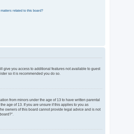
matters related to this board?
ll give you access to additional features not available to guest
gister so it is recommended you do so.
mation from minors under the age of 13 to have written parental
e age of 13. If you are unsure if this applies to you as
 the owners of this board cannot provide legal advice and is not
 board?”.