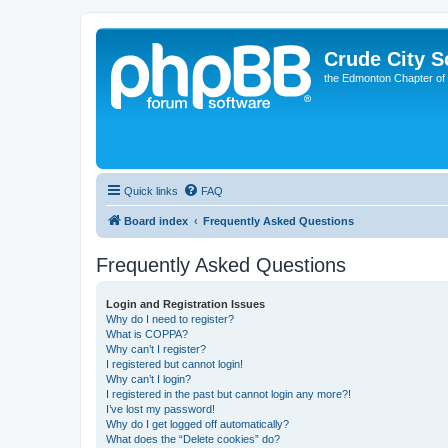
Crude City S
the Edmonton Chapter of
Quick links
FAQ
Board index
Frequently Asked Questions
Frequently Asked Questions
Login and Registration Issues
Why do I need to register?
What is COPPA?
Why can’t I register?
I registered but cannot login!
Why can’t I login?
I registered in the past but cannot login any more?!
I’ve lost my password!
Why do I get logged off automatically?
What does the “Delete cookies” do?