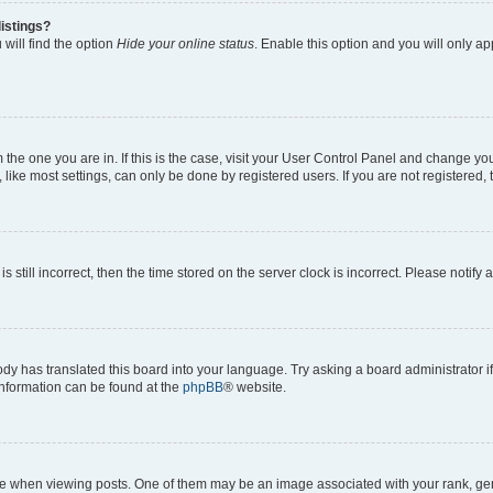
istings?
will find the option
Hide your online status
. Enable this option and you will only a
om the one you are in. If this is the case, visit your User Control Panel and change y
ike most settings, can only be done by registered users. If you are not registered, t
s still incorrect, then the time stored on the server clock is incorrect. Please notify 
ody has translated this board into your language. Try asking a board administrator i
 information can be found at the
phpBB
® website.
hen viewing posts. One of them may be an image associated with your rank, genera