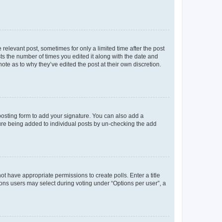
 relevant post, sometimes for only a limited time after the post
sts the number of times you edited it along with the date and
ote as to why they’ve edited the post at their own discretion.
osting form to add your signature. You can also add a
ature being added to individual posts by un-checking the add
not have appropriate permissions to create polls. Enter a title
tions users may select during voting under “Options per user”, a