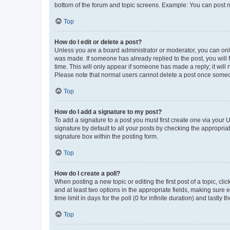
bottom of the forum and topic screens. Example: You can post n
Top
How do I edit or delete a post?
Unless you are a board administrator or moderator, you can only e
was made. If someone has already replied to the post, you will f
time. This will only appear if someone has made a reply; it will 
Please note that normal users cannot delete a post once someo
Top
How do I add a signature to my post?
To add a signature to a post you must first create one via your
signature by default to all your posts by checking the appropria
signature box within the posting form.
Top
How do I create a poll?
When posting a new topic or editing the first post of a topic, cli
and at least two options in the appropriate fields, making sure 
time limit in days for the poll (0 for infinite duration) and lastly
Top