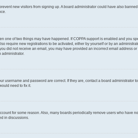
to prevent new visitors from signing up. A board administrator could have also bann
nce.
then one of two things may have happened. If COPPA support is enabled and you speci
lso require new registrations to be activated, either by yourself or by an administra
. If you did not receive an email, you may have provided an incorrect email address o
n administrator.
our username and password are correct. If they are, contact a board administrator t
ould need to fix it.
 account for some reason. Also, many boards periodically remove users who have not p
ed in discussions.