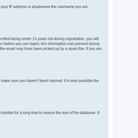
ed your IP address or disallowed the username you are
fied being under 13 years old during registration, you will
tor before you can logon; this information was present during
r the email may have been picked up by a spam filer. If you are
o make sure you haven’t been banned. It is also possible the
osted for a long time to reduce the size of the database. If