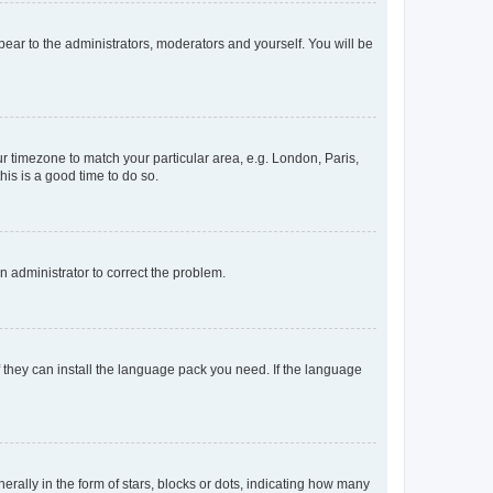
ppear to the administrators, moderators and yourself. You will be
our timezone to match your particular area, e.g. London, Paris,
his is a good time to do so.
an administrator to correct the problem.
f they can install the language pack you need. If the language
lly in the form of stars, blocks or dots, indicating how many