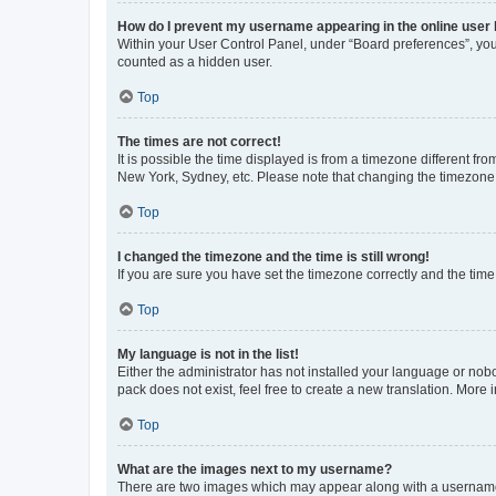
How do I prevent my username appearing in the online user l
Within your User Control Panel, under “Board preferences”, you 
counted as a hidden user.
Top
The times are not correct!
It is possible the time displayed is from a timezone different fr
New York, Sydney, etc. Please note that changing the timezone, l
Top
I changed the timezone and the time is still wrong!
If you are sure you have set the timezone correctly and the time i
Top
My language is not in the list!
Either the administrator has not installed your language or nob
pack does not exist, feel free to create a new translation. More
Top
What are the images next to my username?
There are two images which may appear along with a username w