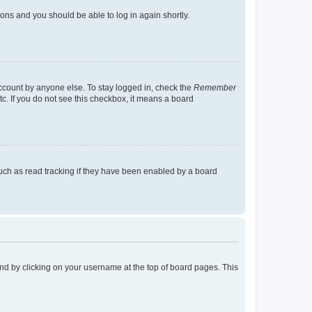
tions and you should be able to log in again shortly.
account by anyone else. To stay logged in, check the
Remember
tc. If you do not see this checkbox, it means a board
uch as read tracking if they have been enabled by a board
found by clicking on your username at the top of board pages. This