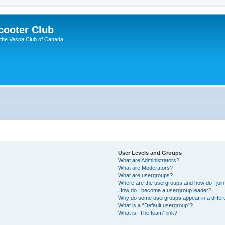
cooter Club
 the Vespa Club of Canada
User Levels and Groups
What are Administrators?
What are Moderators?
What are usergroups?
Where are the usergroups and how do I joi
How do I become a usergroup leader?
Why do some usergroups appear in a differ
What is a “Default usergroup”?
What is “The team” link?