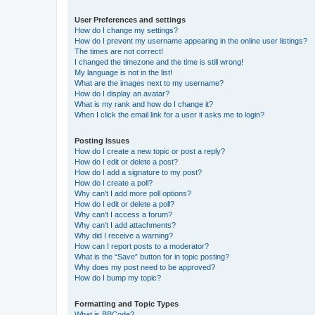
User Preferences and settings
How do I change my settings?
How do I prevent my username appearing in the online user listings?
The times are not correct!
I changed the timezone and the time is still wrong!
My language is not in the list!
What are the images next to my username?
How do I display an avatar?
What is my rank and how do I change it?
When I click the email link for a user it asks me to login?
Posting Issues
How do I create a new topic or post a reply?
How do I edit or delete a post?
How do I add a signature to my post?
How do I create a poll?
Why can’t I add more poll options?
How do I edit or delete a poll?
Why can’t I access a forum?
Why can’t I add attachments?
Why did I receive a warning?
How can I report posts to a moderator?
What is the “Save” button for in topic posting?
Why does my post need to be approved?
How do I bump my topic?
Formatting and Topic Types
What is BBCode?