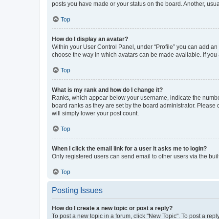
posts you have made or your status on the board. Another, usual
Top
How do I display an avatar?
Within your User Control Panel, under “Profile” you can add an a
choose the way in which avatars can be made available. If you a
Top
What is my rank and how do I change it?
Ranks, which appear below your username, indicate the number o
board ranks as they are set by the board administrator. Please 
will simply lower your post count.
Top
When I click the email link for a user it asks me to login?
Only registered users can send email to other users via the buil
Top
Posting Issues
How do I create a new topic or post a reply?
To post a new topic in a forum, click "New Topic". To post a repl