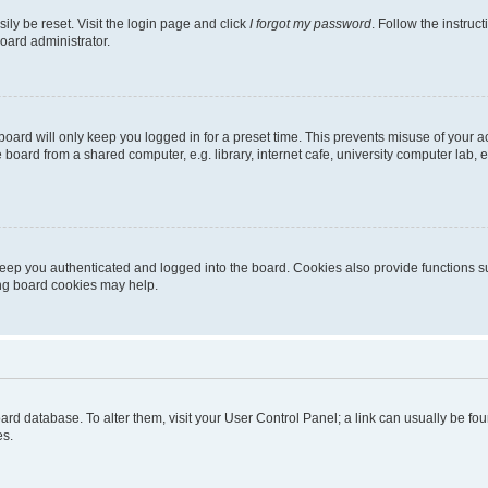
ily be reset. Visit the login page and click
I forgot my password
. Follow the instruc
oard administrator.
oard will only keep you logged in for a preset time. This prevents misuse of your 
oard from a shared computer, e.g. library, internet cafe, university computer lab, e
eep you authenticated and logged into the board. Cookies also provide functions s
ting board cookies may help.
 board database. To alter them, visit your User Control Panel; a link can usually be 
es.