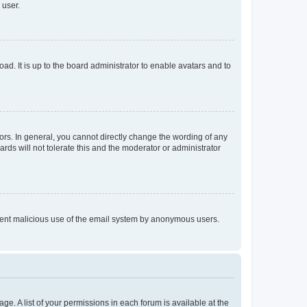
 user.
ad. It is up to the board administrator to enable avatars and to
rs. In general, you cannot directly change the wording of any
rds will not tolerate this and the moderator or administrator
prevent malicious use of the email system by anonymous users.
ge. A list of your permissions in each forum is available at the