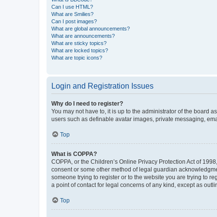
Can I use HTML?
What are Smilies?
Can I post images?
What are global announcements?
What are announcements?
What are sticky topics?
What are locked topics?
What are topic icons?
Login and Registration Issues
Why do I need to register?
You may not have to, it is up to the administrator of the board a
users such as definable avatar images, private messaging, email
Top
What is COPPA?
COPPA, or the Children’s Online Privacy Protection Act of 1998, 
consent or some other method of legal guardian acknowledgment, 
someone trying to register or to the website you are trying to r
a point of contact for legal concerns of any kind, except as outl
Top