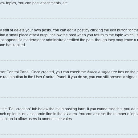
ew topics, You can post attachments, etc.
dit or delete your own posts. You can edit a post by clicking the edit button for the
ind a small piece of text output below the post when you return to the topic which li
not appear if a moderator or administrator edited the post, though they may leave a n
ne has replied.
 User Control Panel. Once created, you can check the
Attach a signature
box on the p
te radio button in the User Control Panel. If you do so, you can still prevent a sign
ck the “Poll creation” tab below the main posting form; if you cannot see this, you do 
each option is on a separate line in the textarea. You can also set the number of op
 the option to allow users to amend their votes.