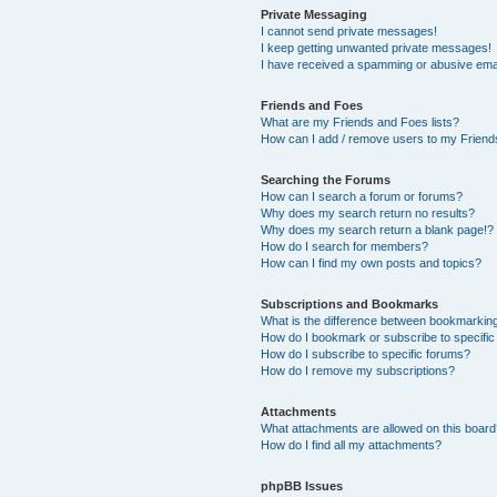
Private Messaging
I cannot send private messages!
I keep getting unwanted private messages!
I have received a spamming or abusive ema
Friends and Foes
What are my Friends and Foes lists?
How can I add / remove users to my Friends
Searching the Forums
How can I search a forum or forums?
Why does my search return no results?
Why does my search return a blank page!?
How do I search for members?
How can I find my own posts and topics?
Subscriptions and Bookmarks
What is the difference between bookmarkin
How do I bookmark or subscribe to specific
How do I subscribe to specific forums?
How do I remove my subscriptions?
Attachments
What attachments are allowed on this boar
How do I find all my attachments?
phpBB Issues