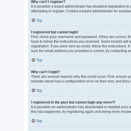
Why can’t I register?
It is possible a board administrator has disabled registration 
attempting to register. Contact a board administrator for assista
Top
I registered but cannot login!
First, check your username and password. If they are correct, 
have to follow the instructions you received. Some boards will a
registration. If you were sent an email, follow the instructions
sure the email address you provided is correct, try contacting a
Top
Why can’t I login?
There are several reasons why this could occur. First, ensure y
website owner has a configuration error on their end, and they w
Top
I registered in the past but cannot login any more?!
It is possible an administrator has deactivated or deleted your
this has happened, try registering again and being more involv
Top