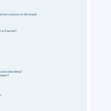
il from someone on this board!
 or Foes list?
g and subscribing?
 topics?
d?