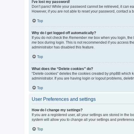
I’ve lost my password!
Don’t panic! While your password cannot be retrieved, it can eas
However, if you are not able to reset your password, contact a b
Top
Why do I get logged off automatically?
If you do not check the
Remember me
box when you login, the b
me
box during login. This is not recommended if you access the b
administrator has disabled this feature.
Top
What does the “Delete cookies” do?
“Delete cookies” deletes the cookies created by phpBB which k
administrator. If you are having login or logout problems, dele
Top
User Preferences and settings
How do I change my settings?
If you are a registered user, all your settings are stored in the
system will allow you to change all your settings and preferenc
Top