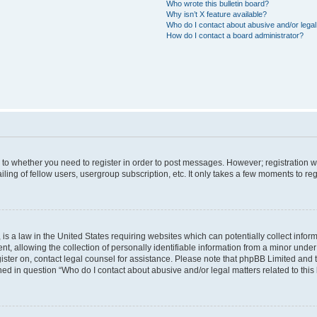
Who wrote this bulletin board?
Why isn’t X feature available?
Who do I contact about abusive and/or legal 
How do I contact a board administrator?
s to whether you need to register in order to post messages. However; registration wi
ing of fellow users, usergroup subscription, etc. It only takes a few moments to re
is a law in the United States requiring websites which can potentially collect infor
allowing the collection of personally identifiable information from a minor under th
egister on, contact legal counsel for assistance. Please note that phpBB Limited and
ined in question “Who do I contact about abusive and/or legal matters related to this