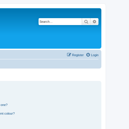
Search
Advanced search
Register
Login
n one?
ent colour?