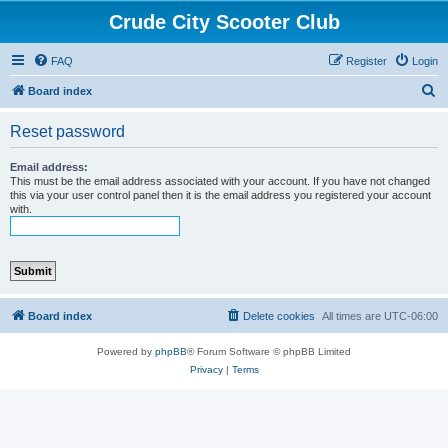
Crude City Scooter Club
FAQ
Register
Login
S
Board index
e
Reset password
a
r
Email address:
This must be the email address associated with your account. If you have not changed
c
this via your user control panel then it is the email address you registered your account
with.
h
Board index
Delete cookies
All times are
UTC-06:00
Powered by
phpBB
® Forum Software © phpBB Limited
Privacy
|
Terms