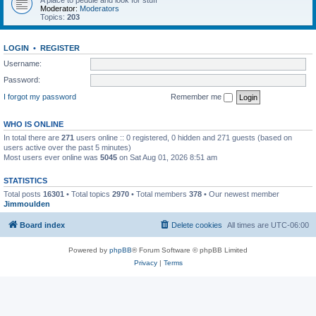
A place to peddle and look for stuff
Moderator:
Moderators
Topics:
203
LOGIN
•
REGISTER
Username:
Password:
I forgot my password
Remember me
WHO IS ONLINE
In total there are
271
users online :: 0 registered, 0 hidden and 271 guests (based on
users active over the past 5 minutes)
Most users ever online was
5045
on Sat Aug 01, 2026 8:51 am
STATISTICS
Total posts
16301
• Total topics
2970
• Total members
378
• Our newest member
Jimmoulden
Board index
Delete cookies
All times are
UTC-06:00
Powered by
phpBB
® Forum Software © phpBB Limited
Privacy
|
Terms