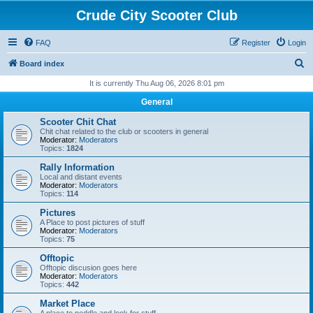
Crude City Scooter Club
FAQ
Register
Login
S
Board index
e
It is currently Thu Aug 06, 2026 8:01 pm
a
General
r
Scooter Chit Chat
c
Chit chat related to the club or scooters in general
Moderator:
Moderators
h
Topics:
1824
Rally Information
Local and distant events
Moderator:
Moderators
Topics:
114
Pictures
A Place to post pictures of stuff
Moderator:
Moderators
Topics:
75
Offtopic
Offtopic discusion goes here
Moderator:
Moderators
Topics:
442
Market Place