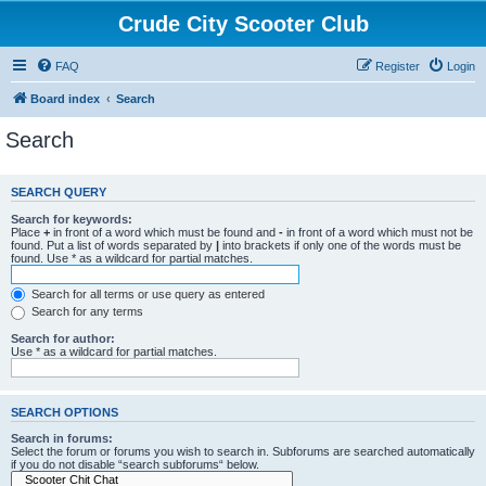
Crude City Scooter Club
FAQ
Register
Login
Board index
Search
Search
SEARCH QUERY
Search for keywords:
Place
+
in front of a word which must be found and
-
in front of a word which must not be
found. Put a list of words separated by
|
into brackets if only one of the words must be
found. Use * as a wildcard for partial matches.
Search for all terms or use query as entered
Search for any terms
Search for author:
Use * as a wildcard for partial matches.
SEARCH OPTIONS
Search in forums:
Select the forum or forums you wish to search in. Subforums are searched automatically
if you do not disable “search subforums“ below.