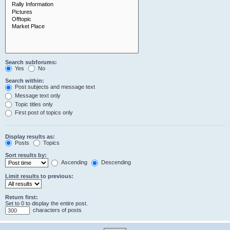
Search subforums:
Yes
No
Search within:
Post subjects and message text
Message text only
Topic titles only
First post of topics only
Display results as:
Posts
Topics
Sort results by:
Ascending
Descending
Limit results to previous:
Return first:
Set to 0 to display the entire post.
characters of posts