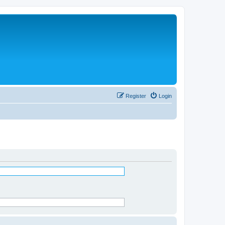
Register
Login