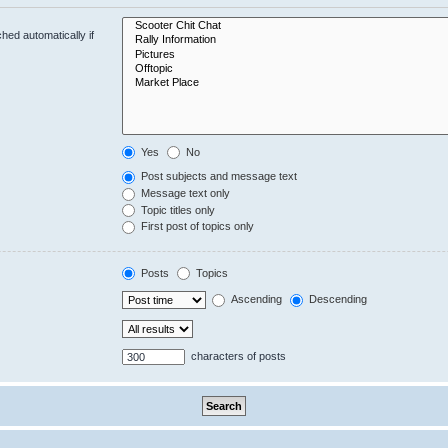
hed automatically if
Yes
No
Post subjects and message text
Message text only
Topic titles only
First post of topics only
Posts
Topics
Ascending
Descending
characters of posts