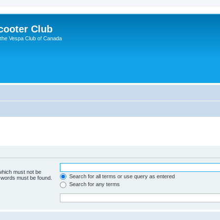
cooter Club
 the Vespa Club of Canada
 which must not be
Search for all terms or use query as entered
e words must be found.
Search for any terms