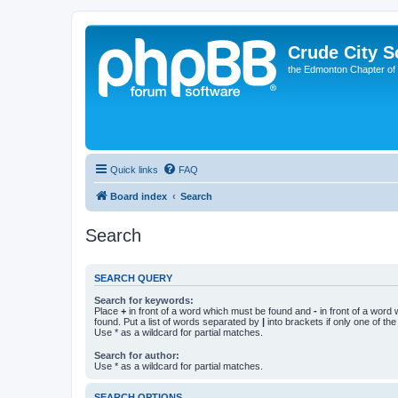
Crude City S
the Edmonton Chapter of
Quick links
FAQ
Board index
Search
Search
SEARCH QUERY
Search for keywords:
Place
+
in front of a word which must be found and
-
in front of a word
found. Put a list of words separated by
|
into brackets if only one of th
Use * as a wildcard for partial matches.
Search for author:
Use * as a wildcard for partial matches.
SEARCH OPTIONS