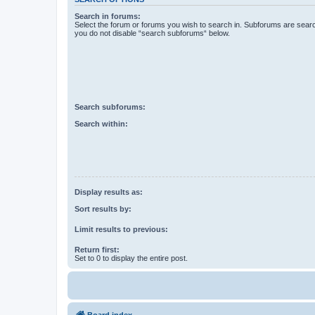
Search in forums:
Select the forum or forums you wish to search in. Subforums are searc
you do not disable “search subforums“ below.
Search subforums:
Search within:
Display results as:
Sort results by:
Limit results to previous:
Return first:
Set to 0 to display the entire post.