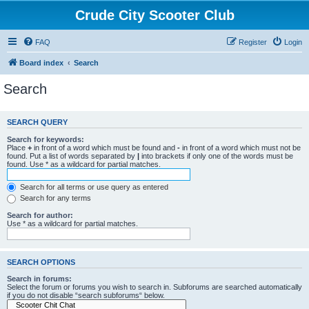
Crude City Scooter Club
FAQ
Register
Login
Board index
Search
Search
SEARCH QUERY
Search for keywords:
Place
+
in front of a word which must be found and
-
in front of a word which must not be
found. Put a list of words separated by
|
into brackets if only one of the words must be
found. Use * as a wildcard for partial matches.
Search for all terms or use query as entered
Search for any terms
Search for author:
Use * as a wildcard for partial matches.
SEARCH OPTIONS
Search in forums:
Select the forum or forums you wish to search in. Subforums are searched automatically
if you do not disable “search subforums“ below.