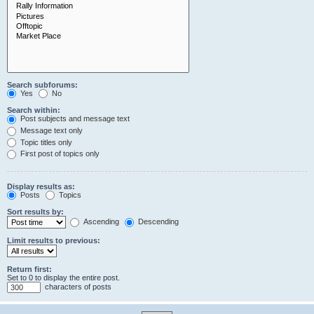
Search subforums:
Yes
No
Search within:
Post subjects and message text
Message text only
Topic titles only
First post of topics only
Display results as:
Posts
Topics
Sort results by:
Ascending
Descending
Limit results to previous:
Return first:
Set to 0 to display the entire post.
characters of posts