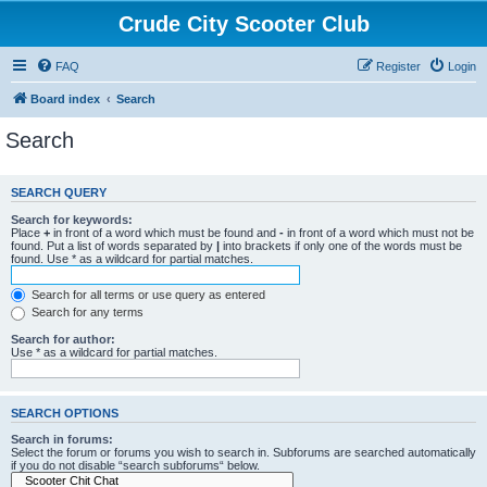
Crude City Scooter Club
FAQ
Register
Login
Board index
Search
Search
SEARCH QUERY
Search for keywords:
Place
+
in front of a word which must be found and
-
in front of a word which must not be
found. Put a list of words separated by
|
into brackets if only one of the words must be
found. Use * as a wildcard for partial matches.
Search for all terms or use query as entered
Search for any terms
Search for author:
Use * as a wildcard for partial matches.
SEARCH OPTIONS
Search in forums:
Select the forum or forums you wish to search in. Subforums are searched automatically
if you do not disable “search subforums“ below.