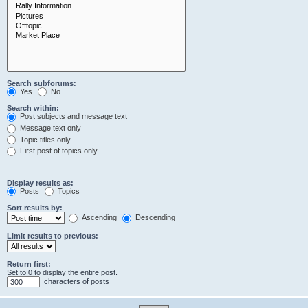
Search subforums:
Yes
No
Search within:
Post subjects and message text
Message text only
Topic titles only
First post of topics only
Display results as:
Posts
Topics
Sort results by:
Ascending
Descending
Limit results to previous:
Return first:
Set to 0 to display the entire post.
characters of posts