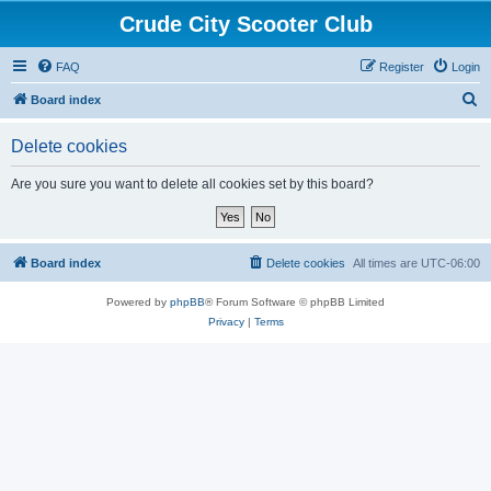
Crude City Scooter Club
FAQ
Register
Login
S
Board index
e
Delete cookies
a
r
Are you sure you want to delete all cookies set by this board?
c
h
Board index
Delete cookies
All times are
UTC-06:00
Powered by
phpBB
® Forum Software © phpBB Limited
Privacy
|
Terms