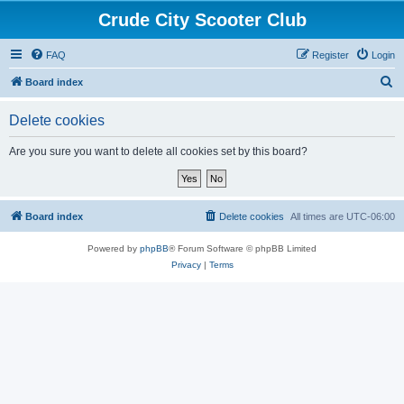
Crude City Scooter Club
FAQ
Register
Login
S
Board index
e
Delete cookies
a
r
Are you sure you want to delete all cookies set by this board?
c
h
Board index
Delete cookies
All times are
UTC-06:00
Powered by
phpBB
® Forum Software © phpBB Limited
Privacy
|
Terms