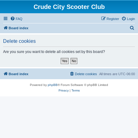
Crude City Scooter Club
FAQ
Register
Login
S
Board index
e
Delete cookies
a
r
Are you sure you want to delete all cookies set by this board?
c
h
Board index
Delete cookies
All times are
UTC-06:00
Powered by
phpBB
® Forum Software © phpBB Limited
Privacy
|
Terms