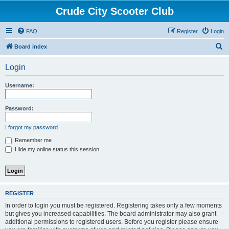
Crude City Scooter Club
FAQ
Register
Login
S
Board index
e
Login
a
r
Username:
c
h
Password:
I forgot my password
Remember me
Hide my online status this session
REGISTER
In order to login you must be registered. Registering takes only a few moments
but gives you increased capabilities. The board administrator may also grant
additional permissions to registered users. Before you register please ensure