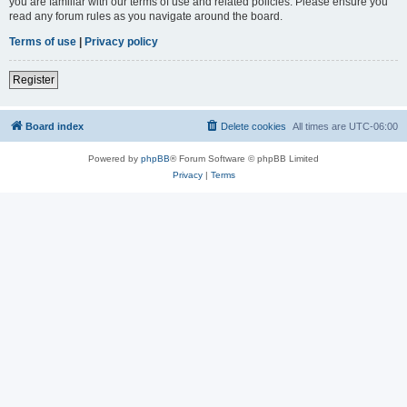
you are familiar with our terms of use and related policies. Please ensure you
read any forum rules as you navigate around the board.
Terms of use
|
Privacy policy
Register
Board index
Delete cookies
All times are
UTC-06:00
Powered by
phpBB
® Forum Software © phpBB Limited
Privacy
|
Terms