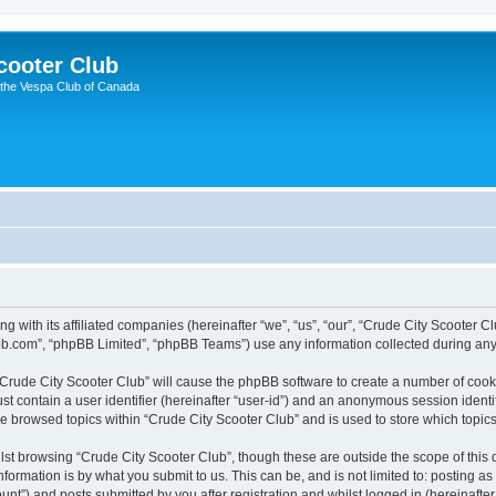
cooter Club
 the Vespa Club of Canada
ng with its affiliated companies (hereinafter “we”, “us”, “our”, “Crude City Scooter 
pbb.com”, “phpBB Limited”, “phpBB Teams”) use any information collected during any 
 “Crude City Scooter Club” will cause the phpBB software to create a number of cook
st contain a user identifier (hereinafter “user-id”) and an anonymous session identif
ve browsed topics within “Crude City Scooter Club” and is used to store which topi
st browsing “Crude City Scooter Club”, though these are outside the scope of this
formation is by what you submit to us. This can be, and is not limited to: posting 
unt”) and posts submitted by you after registration and whilst logged in (hereinafter 