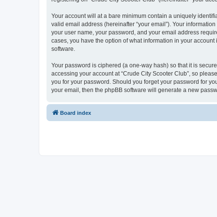
Your account will at a bare minimum contain a uniquely identif
valid email address (hereinafter “your email”). Your information
your user name, your password, and your email address required 
cases, you have the option of what information in your account 
software.
Your password is ciphered (a one-way hash) so that it is secu
accessing your account at “Crude City Scooter Club”, so please 
you for your password. Should you forget your password for you
your email, then the phpBB software will generate a new passw
Board index