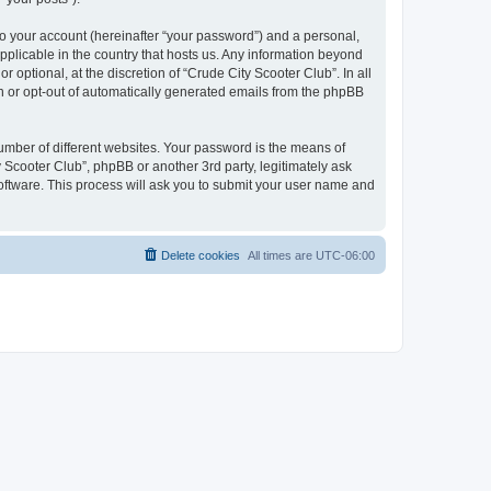
to your account (hereinafter “your password”) and a personal,
applicable in the country that hosts us. Any information beyond
optional, at the discretion of “Crude City Scooter Club”. In all
in or opt-out of automatically generated emails from the phpBB
umber of different websites. Your password is the means of
 Scooter Club”, phpBB or another 3rd party, legitimately ask
oftware. This process will ask you to submit your user name and
Delete cookies
All times are
UTC-06:00