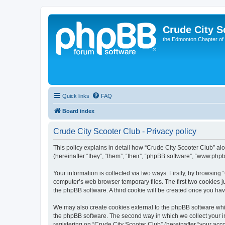
Crude City S
the Edmonton Chapter of
Quick links
FAQ
Board index
Crude City Scooter Club - Privacy policy
This policy explains in detail how “Crude City Scooter Club” alo
(hereinafter “they”, “them”, “their”, “phpBB software”, “www.ph
Your information is collected via two ways. Firstly, by browsing
computer’s web browser temporary files. The first two cookies ju
the phpBB software. A third cookie will be created once you ha
We may also create cookies external to the phpBB software whil
the phpBB software. The second way in which we collect your in
registering on “Crude City Scooter Club” (hereinafter “your acco