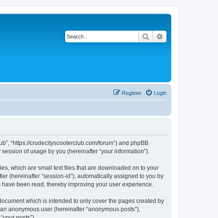
Search
Advanced search
Register
Login
Club”, “https://crudecityscooterclub.com/forum”) and phpBB
session of usage by you (hereinafter “your information”).
ies, which are small text files that are downloaded on to your
ier (hereinafter “session-id”), automatically assigned to you by
cs have been read, thereby improving your user experience.
 document which is intended to only cover the pages created by
as an anonymous user (hereinafter “anonymous posts”),
“your posts”).