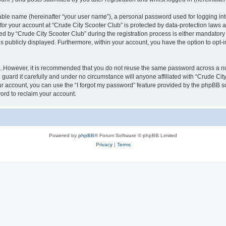
iable name (hereinafter “your user name”), a personal password used for logging in
 for your account at “Crude City Scooter Club” is protected by data-protection laws 
by “Crude City Scooter Club” during the registration process is either mandatory or 
is publicly displayed. Furthermore, within your account, you have the option to opt-
re. However, it is recommended that you do not reuse the same password across a n
guard it carefully and under no circumstance will anyone affiliated with “Crude City
r account, you can use the “I forgot my password” feature provided by the phpBB s
ord to reclaim your account.
Powered by
phpBB
® Forum Software © phpBB Limited
Privacy
|
Terms