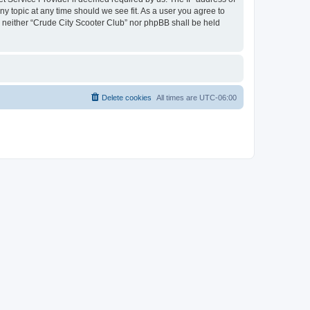
ny topic at any time should we see fit. As a user you agree to
t, neither “Crude City Scooter Club” nor phpBB shall be held
Delete cookies
All times are
UTC-06:00