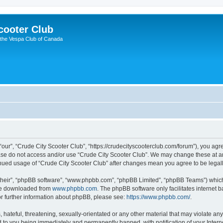
cooter Club
 the Vespa Club of Canada
“our”, “Crude City Scooter Club”, “https://crudecityscooterclub.com/forum”), you agre
ease do not access and/or use “Crude City Scooter Club”. We may change these at an
ntinued usage of “Crude City Scooter Club” after changes mean you agree to be leg
their”, “phpBB software”, “www.phpbb.com”, “phpBB Limited”, “phpBB Teams”) which i
 be downloaded from
www.phpbb.com
. The phpBB software only facilitates internet
or further information about phpBB, please see:
https://www.phpbb.com/
.
hateful, threatening, sexually-orientated or any other material that may violate any
d to you being immediately and permanently banned, with notification of your Intern