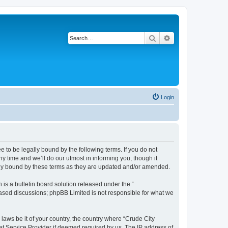
Search
Advanced search
Login
e to be legally bound by the following terms. If you do not
y time and we’ll do our utmost in informing you, though it
ally bound by these terms as they are updated and/or amended.
s a bulletin board solution released under the “
 based discussions; phpBB Limited is not responsible for what we
 laws be it of your country, the country where “Crude City
et Service Provider if deemed required by us. The IP address of