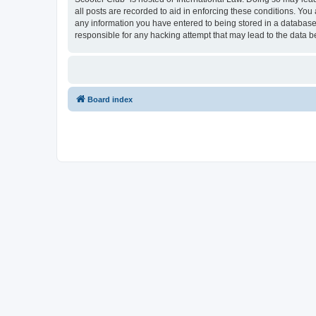
all posts are recorded to aid in enforcing these conditions. You
any information you have entered to being stored in a database.
responsible for any hacking attempt that may lead to the data
Board index