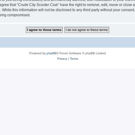
 agree that “Crude City Scooter Club” have the right to remove, edit, move or close a
 While this information will not be disclosed to any third party without your consen
 being compromised.
Powered by
phpBB
® Forum Software © phpBB Limited
Privacy
|
Terms