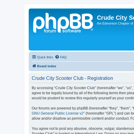
Crude City S
the Edmonton Chapter of
Quick links
FAQ
Board index
Crude City Scooter Club - Registration
By accessing “Crude City Scooter Club” (hereinafter “we”, “us”, 
agree to be legally bound by all of the following terms then pl
would be prudent to review this regularly yourself as your co
Our forums are powered by phpBB (hereinafter “they”, “them”, “
GNU General Public License v2
” (hereinafter “GPL”) and can
allow and/or disallow as permissible content and/or conduct. F
You agree not to post any abusive, obscene, vulgar, slanderous, 
Scooter Club” is hosted or International Law. Doing so may lea