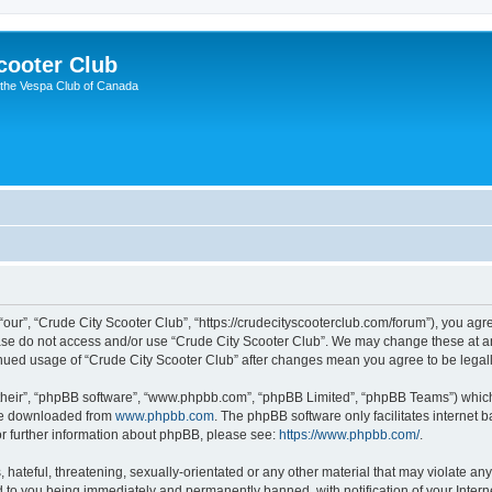
cooter Club
 the Vespa Club of Canada
“our”, “Crude City Scooter Club”, “https://crudecityscooterclub.com/forum”), you agre
ease do not access and/or use “Crude City Scooter Club”. We may change these at an
ntinued usage of “Crude City Scooter Club” after changes mean you agree to be leg
their”, “phpBB software”, “www.phpbb.com”, “phpBB Limited”, “phpBB Teams”) which i
 be downloaded from
www.phpbb.com
. The phpBB software only facilitates internet
or further information about phpBB, please see:
https://www.phpbb.com/
.
hateful, threatening, sexually-orientated or any other material that may violate any
d to you being immediately and permanently banned, with notification of your Intern