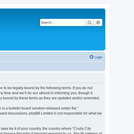
Search
Advanced search
Login
e to be legally bound by the following terms. If you do not
y time and we’ll do our utmost in informing you, though it
ally bound by these terms as they are updated and/or amended.
s a bulletin board solution released under the “
 based discussions; phpBB Limited is not responsible for what we
 laws be it of your country, the country where “Crude City
et Service Provider if deemed required by us. The IP address of