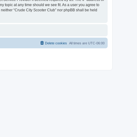
ny topic at any time should we see fit. As a user you agree to
t, neither “Crude City Scooter Club” nor phpBB shall be held
Delete cookies
All times are
UTC-06:00