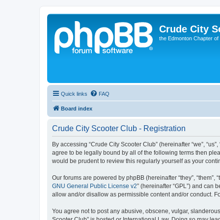
Crude City S
the Edmonton Chapter of
Quick links
FAQ
Board index
Crude City Scooter Club - Registration
By accessing “Crude City Scooter Club” (hereinafter “we”, “us”, 
agree to be legally bound by all of the following terms then pl
would be prudent to review this regularly yourself as your co
Our forums are powered by phpBB (hereinafter “they”, “them”, “
GNU General Public License v2
” (hereinafter “GPL”) and can
allow and/or disallow as permissible content and/or conduct. F
You agree not to post any abusive, obscene, vulgar, slanderous, 
Scooter Club” is hosted or International Law. Doing so may lea