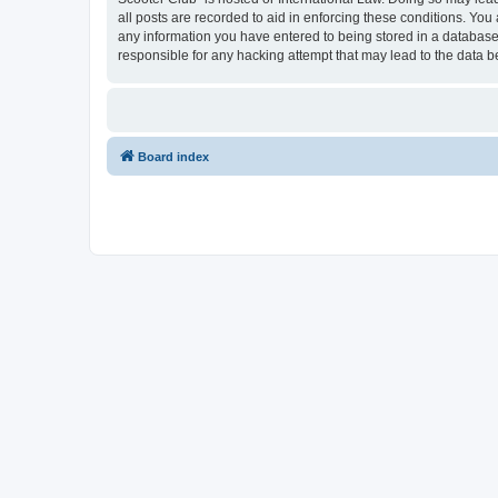
all posts are recorded to aid in enforcing these conditions. You
any information you have entered to being stored in a database.
responsible for any hacking attempt that may lead to the data
Board index