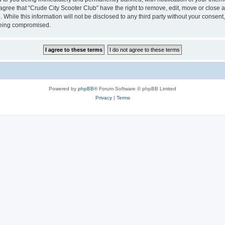
 agree that “Crude City Scooter Club” have the right to remove, edit, move or close a
 While this information will not be disclosed to any third party without your consen
 being compromised.
Powered by
phpBB
® Forum Software © phpBB Limited
Privacy
|
Terms