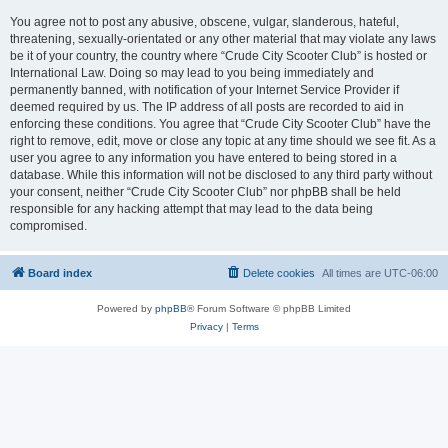
You agree not to post any abusive, obscene, vulgar, slanderous, hateful,
threatening, sexually-orientated or any other material that may violate any laws
be it of your country, the country where “Crude City Scooter Club” is hosted or
International Law. Doing so may lead to you being immediately and
permanently banned, with notification of your Internet Service Provider if
deemed required by us. The IP address of all posts are recorded to aid in
enforcing these conditions. You agree that “Crude City Scooter Club” have the
right to remove, edit, move or close any topic at any time should we see fit. As a
user you agree to any information you have entered to being stored in a
database. While this information will not be disclosed to any third party without
your consent, neither “Crude City Scooter Club” nor phpBB shall be held
responsible for any hacking attempt that may lead to the data being
compromised.
Board index
Delete cookies
All times are
UTC-06:00
Powered by
phpBB
® Forum Software © phpBB Limited
Privacy
|
Terms