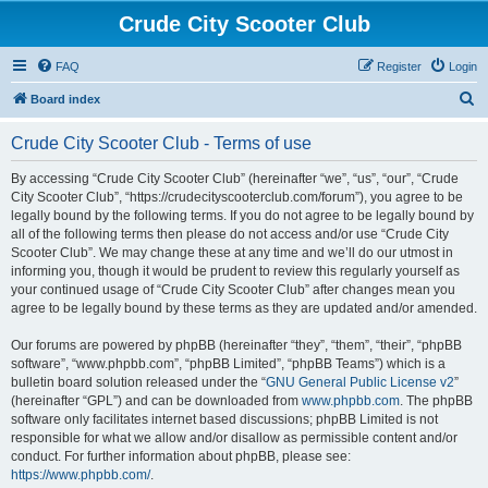
Crude City Scooter Club
FAQ
Register
Login
S
Board index
e
Crude City Scooter Club - Terms of use
a
r
By accessing “Crude City Scooter Club” (hereinafter “we”, “us”, “our”, “Crude
City Scooter Club”, “https://crudecityscooterclub.com/forum”), you agree to be
c
legally bound by the following terms. If you do not agree to be legally bound by
h
all of the following terms then please do not access and/or use “Crude City
Scooter Club”. We may change these at any time and we’ll do our utmost in
informing you, though it would be prudent to review this regularly yourself as
your continued usage of “Crude City Scooter Club” after changes mean you
agree to be legally bound by these terms as they are updated and/or amended.
Our forums are powered by phpBB (hereinafter “they”, “them”, “their”, “phpBB
software”, “www.phpbb.com”, “phpBB Limited”, “phpBB Teams”) which is a
bulletin board solution released under the “
GNU General Public License v2
”
(hereinafter “GPL”) and can be downloaded from
www.phpbb.com
. The phpBB
software only facilitates internet based discussions; phpBB Limited is not
responsible for what we allow and/or disallow as permissible content and/or
conduct. For further information about phpBB, please see:
https://www.phpbb.com/
.