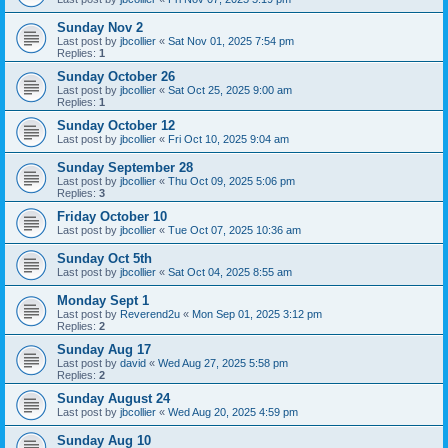
Sunday Nov 2
Last post by
jbcollier
«
Sat Nov 01, 2025 7:54 pm
Replies:
1
Sunday October 26
Last post by
jbcollier
«
Sat Oct 25, 2025 9:00 am
Replies:
1
Sunday October 12
Last post by
jbcollier
«
Fri Oct 10, 2025 9:04 am
Sunday September 28
Last post by
jbcollier
«
Thu Oct 09, 2025 5:06 pm
Replies:
3
Friday October 10
Last post by
jbcollier
«
Tue Oct 07, 2025 10:36 am
Sunday Oct 5th
Last post by
jbcollier
«
Sat Oct 04, 2025 8:55 am
Monday Sept 1
Last post by
Reverend2u
«
Mon Sep 01, 2025 3:12 pm
Replies:
2
Sunday Aug 17
Last post by
david
«
Wed Aug 27, 2025 5:58 pm
Replies:
2
Sunday August 24
Last post by
jbcollier
«
Wed Aug 20, 2025 4:59 pm
Sunday Aug 10