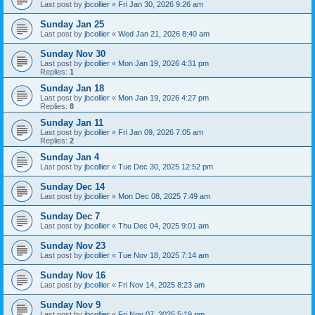
Last post by
jbcollier
«
Fri Jan 30, 2026 9:26 am
Sunday Jan 25
Last post by
jbcollier
«
Wed Jan 21, 2026 8:40 am
Sunday Nov 30
Last post by
jbcollier
«
Mon Jan 19, 2026 4:31 pm
Replies:
1
Sunday Jan 18
Last post by
jbcollier
«
Mon Jan 19, 2026 4:27 pm
Replies:
8
Sunday Jan 11
Last post by
jbcollier
«
Fri Jan 09, 2026 7:05 am
Replies:
2
Sunday Jan 4
Last post by
jbcollier
«
Tue Dec 30, 2025 12:52 pm
Sunday Dec 14
Last post by
jbcollier
«
Mon Dec 08, 2025 7:49 am
Sunday Dec 7
Last post by
jbcollier
«
Thu Dec 04, 2025 9:01 am
Sunday Nov 23
Last post by
jbcollier
«
Tue Nov 18, 2025 7:14 am
Sunday Nov 16
Last post by
jbcollier
«
Fri Nov 14, 2025 8:23 am
Sunday Nov 9
Last post by
jbcollier
«
Fri Nov 07, 2025 5:19 pm