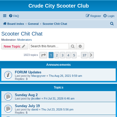
Crude City Scooter Club
FAQ
Register
Login
S
Board index
General
Scooter Chit Chat
e
Scooter Chit Chat
a
Moderator:
Moderators
r
Search
Advanced search
New Topic
c
Page
1
of
37
1
2
3
4
5
37
Next
1823 topics
h
…
Announcements
FORUM Updates
Last post by
Macgyyver
«
Thu Aug 26, 2021 9:59 am
Replies:
3
Topics
Sunday Aug 2
Last post by
jbcollier
«
Fri Jul 31, 2026 6:46 am
Sunday July 19
Last post by
david
«
Thu Jul 23, 2026 5:56 pm
Replies:
5