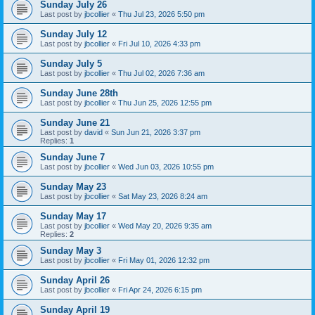
Sunday July 26
Last post by
jbcollier
«
Thu Jul 23, 2026 5:50 pm
Sunday July 12
Last post by
jbcollier
«
Fri Jul 10, 2026 4:33 pm
Sunday July 5
Last post by
jbcollier
«
Thu Jul 02, 2026 7:36 am
Sunday June 28th
Last post by
jbcollier
«
Thu Jun 25, 2026 12:55 pm
Sunday June 21
Last post by
david
«
Sun Jun 21, 2026 3:37 pm
Replies:
1
Sunday June 7
Last post by
jbcollier
«
Wed Jun 03, 2026 10:55 pm
Sunday May 23
Last post by
jbcollier
«
Sat May 23, 2026 8:24 am
Sunday May 17
Last post by
jbcollier
«
Wed May 20, 2026 9:35 am
Replies:
2
Sunday May 3
Last post by
jbcollier
«
Fri May 01, 2026 12:32 pm
Sunday April 26
Last post by
jbcollier
«
Fri Apr 24, 2026 6:15 pm
Sunday April 19