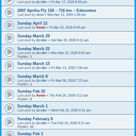
Last post by
jbcollier
«
Fri Apr 17, 2026 8:55 pm
2007 Aprilia Fly 150 – 716 km – Edmonton
Last post by
atma
«
Mon Apr 13, 2026 1:59 pm
Sunday April 12
Last post by
Kevin
«
Fri Apr 10, 2026 8:44 pm
Sunday March 29
Last post by
jbcollier
«
Sat Mar 28, 2026 6:11 am
Sunday March 22
Last post by
jbcollier
«
Mon Mar 23, 2026 8:03 am
Replies:
1
Sunday March 15
Last post by
jbcollier
«
Fri Mar 13, 2026 7:06 am
Sunday March 8
Last post by
jbcollier
«
Fri Mar 06, 2026 7:23 pm
Replies:
1
Sunday Feb 22
Last post by
Kevin
«
Thu Feb 26, 2026 3:12 pm
Replies:
2
Sunday March 1
Last post by
jbcollier
«
Wed Feb 25, 2026 9:31 am
Sunday February 8
Last post by
jbcollier
«
Tue Feb 10, 2026 9:21 am
Replies:
11
Sunday Feb 1