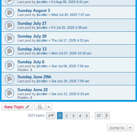
Last post by
jbcollier
«
Fri Aug 08, 2025 9:41 pm
Sunday August 3
Last post by
jbcollier
«
Wed Jul 30, 2025 7:07 pm
Sunday July 27
Last post by
jbcollier
«
Fri Jul 25, 2025 3:38 pm
Sunday July 20
Last post by
jbcollier
«
Thu Jul 17, 2025 4:33 pm
Sunday July 13
Last post by
jbcollier
«
Mon Jul 07, 2025 10:18 am
Sunday July 6
Last post by
jbcollier
«
Sun Jul 06, 2025 7:59 am
Replies:
1
Sunday June 29th
Last post by
jbcollier
«
Sat Jun 28, 2025 7:59 am
Sunday June 22
Last post by
jbcollier
«
Sat Jun 21, 2025 8:33 pm
Replies:
2
New Topic
Page
1
of
37
1
2
3
4
5
37
Next
1823 topics
…
Jump to