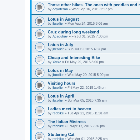
Those other bikes. The ones with peddles and n
by
coyoteran
»
Wed Sep 16, 2015 2:17 pm
Lotus in August
by
jbcollier
»
Mon Aug 24, 2015 8:06 am
Cruz during long weekend
by
Acaduhay
»
Fri Jul 31, 2015 7:36 pm
Lotus in July
by
jbcollier
»
Sun Jul 19, 2015 4:37 pm
Cheap and Interesting Bike
by
Yarko
»
Fri May 29, 2015 8:00 pm
Lotus in May
by
jbcollier
»
Wed May 20, 2015 5:09 pm
Visiting hours
by
jbcollier
»
Fri May 22, 2015 1:46 pm
Lotus in April
by
jbcollier
»
Sun Apr 05, 2015 7:35 am
Ladies meet in heaven
by
redbike
»
Tue Apr 21, 2015 11:01 am
The Italian Mistress
by
redbike
»
Fri Apr 17, 2015 2:26 pm
Stuttering Cat
by
redbike
»
Wed Apr 01, 2015 2:25 pm