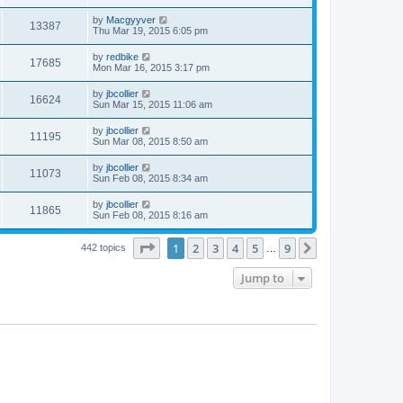
by
Macgyyver
13387
Thu Mar 19, 2015 6:05 pm
by
redbike
17685
Mon Mar 16, 2015 3:17 pm
by
jbcollier
16624
Sun Mar 15, 2015 11:06 am
by
jbcollier
11195
Sun Mar 08, 2015 8:50 am
by
jbcollier
11073
Sun Feb 08, 2015 8:34 am
by
jbcollier
11865
Sun Feb 08, 2015 8:16 am
Page
1
of
9
1
2
3
4
5
9
Next
442 topics
…
Jump to