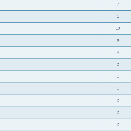
7
1
13
0
4
2
1
1
2
2
2