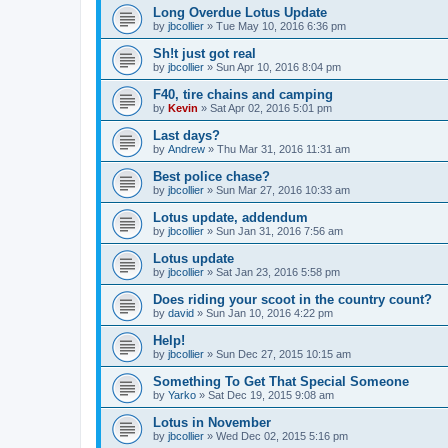
Long Overdue Lotus Update
by
jbcollier
»
Tue May 10, 2016 6:36 pm
Sh!t just got real
by
jbcollier
»
Sun Apr 10, 2016 8:04 pm
F40, tire chains and camping
by
Kevin
»
Sat Apr 02, 2016 5:01 pm
Last days?
by
Andrew
»
Thu Mar 31, 2016 11:31 am
Best police chase?
by
jbcollier
»
Sun Mar 27, 2016 10:33 am
Lotus update, addendum
by
jbcollier
»
Sun Jan 31, 2016 7:56 am
Lotus update
by
jbcollier
»
Sat Jan 23, 2016 5:58 pm
Does riding your scoot in the country count?
by
david
»
Sun Jan 10, 2016 4:22 pm
Help!
by
jbcollier
»
Sun Dec 27, 2015 10:15 am
Something To Get That Special Someone
by
Yarko
»
Sat Dec 19, 2015 9:08 am
Lotus in November
by
jbcollier
»
Wed Dec 02, 2015 5:16 pm