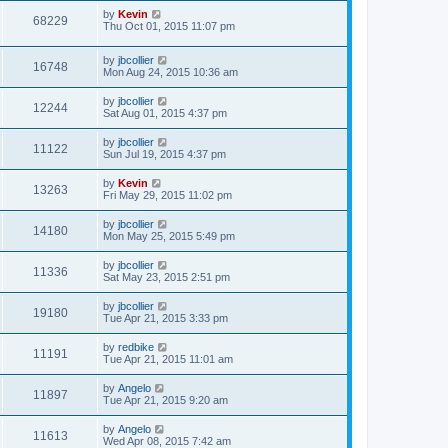
by
Kevin
68229
Thu Oct 01, 2015 11:07 pm
by
jbcollier
16748
Mon Aug 24, 2015 10:36 am
by
jbcollier
12244
Sat Aug 01, 2015 4:37 pm
by
jbcollier
11122
Sun Jul 19, 2015 4:37 pm
by
Kevin
13263
Fri May 29, 2015 11:02 pm
by
jbcollier
14180
Mon May 25, 2015 5:49 pm
by
jbcollier
11336
Sat May 23, 2015 2:51 pm
by
jbcollier
19180
Tue Apr 21, 2015 3:33 pm
by
redbike
11191
Tue Apr 21, 2015 11:01 am
by
Angelo
11897
Tue Apr 21, 2015 9:20 am
by
Angelo
11613
Wed Apr 08, 2015 7:42 am