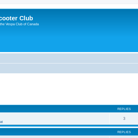
cooter Club
 the Vespa Club of Canada
ed search
REPLIES
3
at
REPLIES