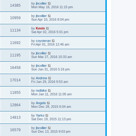
by
jbcollier
14385
Mon May 16, 2016 11:15 pm
by
jbcollier
10959
Sun Apr 10, 2016 8:04 pm
by
Kevin
11134
Sat Apr 02, 2016 5:01 pm
by
coyoteran
11692
Fri Apr 01, 2016 12:46 am
by
jbcollier
11195
Sun Mar 27, 2016 10:33 am
by
jbcollier
16458
Sun Jan 31, 2016 5:16 pm
by
Andrew
17014
Fri Jan 29, 2016 9:53 am
by
redbike
11855
Mon Jan 11, 2016 11:05 am
by
Angelo
12864
Mon Dec 28, 2015 6:04 am
by
Yarko
14813
Sat Dec 19, 2015 11:13 pm
by
jbcollier
16579
Sun Dec 13, 2015 9:03 pm