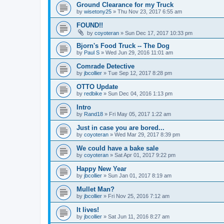
Ground Clearance for my Truck
by
wisetony25
»
Thu Nov 23, 2017 6:55 am
FOUND!!
by
coyoteran
»
Sun Dec 17, 2017 10:33 pm
Bjorn's Food Truck -- The Dog
by
Paul S
»
Wed Jun 29, 2016 11:01 am
Comrade Detective
by
jbcollier
»
Tue Sep 12, 2017 8:28 pm
OTTO Update
by
redbike
»
Sun Dec 04, 2016 1:13 pm
Intro
by
Rand18
»
Fri May 05, 2017 1:22 am
Just in case you are bored...
by
coyoteran
»
Wed Mar 29, 2017 8:39 pm
We could have a bake sale
by
coyoteran
»
Sat Apr 01, 2017 9:22 pm
Happy New Year
by
jbcollier
»
Sun Jan 01, 2017 8:19 am
Mullet Man?
by
jbcollier
»
Fri Nov 25, 2016 7:12 am
It lives!
by
jbcollier
»
Sat Jun 11, 2016 8:27 am