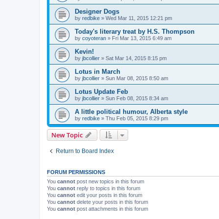
Designer Dogs
by
redbike
»
Wed Mar 11, 2015 12:21 pm
Today's literary treat by H.S. Thompson
by
coyoteran
»
Fri Mar 13, 2015 6:49 am
Kevin!
by
jbcollier
»
Sat Mar 14, 2015 8:15 pm
Lotus in March
by
jbcollier
»
Sun Mar 08, 2015 8:50 am
Lotus Update Feb
by
jbcollier
»
Sun Feb 08, 2015 8:34 am
A little political humour, Alberta style
by
redbike
»
Thu Feb 05, 2015 8:29 pm
New Topic
Return to Board Index
FORUM PERMISSIONS
You
cannot
post new topics in this forum
You
cannot
reply to topics in this forum
You
cannot
edit your posts in this forum
You
cannot
delete your posts in this forum
You
cannot
post attachments in this forum