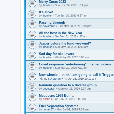
Merry Xmas 2023
by
jbcollier
»
Sun Dec 24, 2023 3:14 pm
It's alive!
by
jbcollier
»
Tue Jun 20, 2023 6:37 am
Passing through
by
coyoteran
»
Tue Nov 30, 2021 7:38 pm
All the best in the New Year
by
jbcollier
»
Sat Dec 31, 2022 4:27 am
Jasper before the long weekend?
by
jbcollier
»
Sun May 08, 2022 8:03 am
Sad day for ska lovers
by
jbcollier
»
Wed May 06, 2020 8:05 am
Covid response:"entertaining" internet videos
by
jbcollier
»
Sun Mar 29, 2020 7:11 am
New wheels. I think I am going to call it Trigger
by
coyoteran
»
Fri Oct 25, 2019 10:12 am
Random question to a diverse group
by
coyoteran
»
Mon Apr 15, 2019 9:17 pm
Mcqueens 1968 Bullitt
by
Kevin
»
Sun Jan 14, 2018 8:00 pm
Fuel Separation Systems
by
hunter37
»
Mon Jul 09, 2018 7:38 am