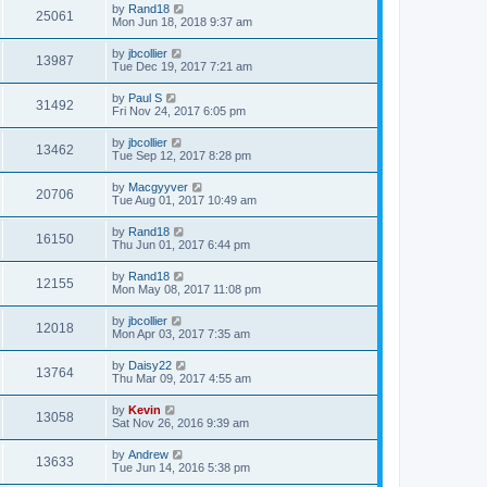
by
Rand18
25061
Mon Jun 18, 2018 9:37 am
by
jbcollier
13987
Tue Dec 19, 2017 7:21 am
by
Paul S
31492
Fri Nov 24, 2017 6:05 pm
by
jbcollier
13462
Tue Sep 12, 2017 8:28 pm
by
Macgyyver
20706
Tue Aug 01, 2017 10:49 am
by
Rand18
16150
Thu Jun 01, 2017 6:44 pm
by
Rand18
12155
Mon May 08, 2017 11:08 pm
by
jbcollier
12018
Mon Apr 03, 2017 7:35 am
by
Daisy22
13764
Thu Mar 09, 2017 4:55 am
by
Kevin
13058
Sat Nov 26, 2016 9:39 am
by
Andrew
13633
Tue Jun 14, 2016 5:38 pm