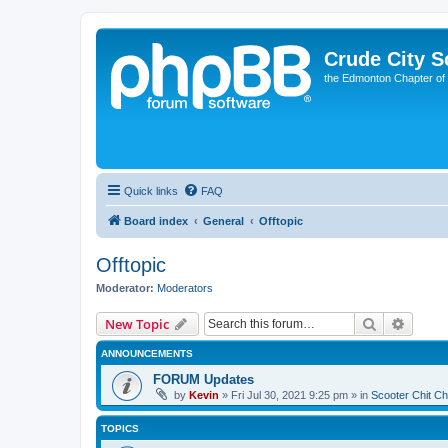
Crude City S
the Edmonton Chapter of
Quick links
FAQ
Board index
General
Offtopic
Offtopic
Moderator:
Moderators
Search
Advanc
New Topic
ANNOUNCEMENTS
FORUM Updates
by
Kevin
»
Fri Jul 30, 2021 9:25 pm
» in
Scooter Chit Ch
TOPICS