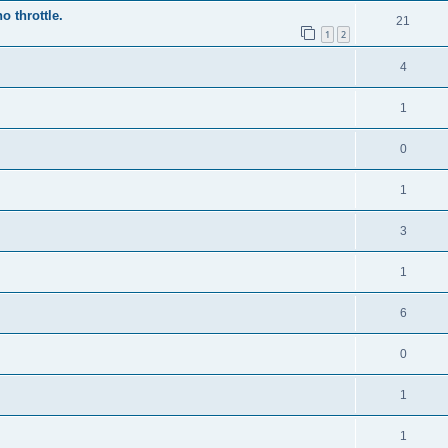
o throttle.
21
1
2
4
1
0
1
3
1
6
0
1
1