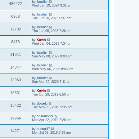
by
jbcollier
486272
Wed Jan 10, 2024 9:31 am
by
jbcollier
6968
Tue Jun 20, 2023 6:37 am
by
jbcollier
12732
Thu Jan 05, 2023 7:26 am
by
Kevin
8478
Wed Jan 04, 2023 7:34 pm
by
jbcollier
11911
Sun May 08, 2022 8:03 am
by
jbcollier
14347
Wed May 06, 2020 8:05 am
by
jbcollier
13963
Sun Mar 29, 2020 7:11 am
by
Kevin
15831
Tue Oct 29, 2019 6:50 pm
by
Sowelu
15422
Tue May 21, 2019 5:35 pm
by
casualrider
19966
Mon Apr 22, 2019 7:28 pm
by
hunter37
14271
Mon Jul 09, 2018 7:38 am