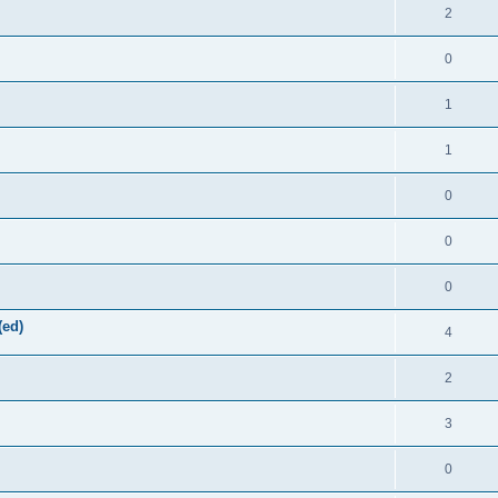
2
0
1
1
0
0
0
(ed)
4
2
3
0