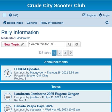
Crude City Scooter Club
FAQ
Register
Login
S
Board index
General
Rally Information
e
Rally Information
a
Moderator:
Moderators
r
Search
Advanced search
New Topic
c
1
2
3
Next
114 topics
h
Announcements
FORUM Updates
Last post by
Macgyyver
«
Thu Aug 26, 2021 9:59 am
Posted in
Scooter Chit Chat
Replies:
3
Topics
Lambretta Jamboree 2025 Eugene Oregon
Last post by
jbcollier
«
Fri Apr 11, 2025 7:20 am
Replies:
1
Canada Vespa Days 2024
Last post by
coyoteran
«
Wed Nov 08, 2023 10:42 am