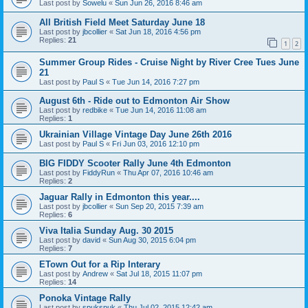
Last post by
Sowelu
«
Sun Jun 26, 2016 8:46 am
All British Field Meet Saturday June 18
Last post by
jbcollier
«
Sat Jun 18, 2016 4:56 pm
Replies:
21
1
2
Summer Group Rides - Cruise Night by River Cree Tues June
21
Last post by
Paul S
«
Tue Jun 14, 2016 7:27 pm
August 6th - Ride out to Edmonton Air Show
Last post by
redbike
«
Tue Jun 14, 2016 11:08 am
Replies:
1
Ukrainian Village Vintage Day June 26th 2016
Last post by
Paul S
«
Fri Jun 03, 2016 12:10 pm
BIG FIDDY Scooter Rally June 4th Edmonton
Last post by
FiddyRun
«
Thu Apr 07, 2016 10:46 am
Replies:
2
Jaguar Rally in Edmonton this year....
Last post by
jbcollier
«
Sun Sep 20, 2015 7:39 am
Replies:
6
Viva Italia Sunday Aug. 30 2015
Last post by
david
«
Sun Aug 30, 2015 6:04 pm
Replies:
7
ETown Out for a Rip Interary
Last post by
Andrew
«
Sat Jul 18, 2015 11:07 pm
Replies:
14
Ponoka Vintage Rally
Last post by
spukspuk
«
Thu Jul 02, 2015 12:42 am