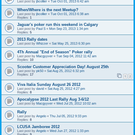
Last post by
jbcollier
«
Tue Oct 01, 2013 6:42 am
When/Where is the next Meetup?
Last post by
jbcollier
«
Tue Oct 01, 2013 6:38 am
Replies:
1
Jaguar's poker run this weekend in Calgary
Last post by
Paul S
«
Mon Sep 23, 2013 1:34 pm
Replies:
5
2013 Rally dates
Last post by
Whizzer
«
Sat May 25, 2013 6:30 pm
4Th Annual "End of Season" Poker rally
Last post by
Macgyyver
«
Tue Sep 04, 2012 11:42 am
Replies:
10
Scooter Customer Appreciation Day! August 25th
Last post by
pk50
«
Sat Aug 25, 2012 6:32 pm
Replies:
17
1
2
Viva Italia Sunday August 26 2012
Last post by
david
«
Sat Aug 25, 2012 4:27 pm
Replies:
8
Apocalypse 2012 Last Rally Aug 3-6/12
Last post by
Macgyyver
«
Wed Jul 25, 2012 10:02 am
Rally
Last post by
Angelo
«
Thu Jul 05, 2012 9:33 pm
Replies:
8
LCUSA Jamboree 2012
Last post by
Angelo
«
Wed Jun 27, 2012 1:33 pm
Replies:
9