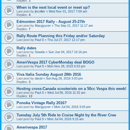
Replies:
3
When is the next local event or meet up?
Last post by
jbcollier
«
Wed Nov 01, 2017 7:00 am
Replies:
4
Edmonton 2017 Rally - August 25-27th
Last post by
Macgyyver
«
Thu Sep 21, 2017 11:17 am
Replies:
7
Rally Route Planning this Friday and/or Saturday
Last post by
Paul S
«
Thu Jul 27, 2017 12:17 pm
Rally dates
Last post by
Sowelu
«
Sun Jun 04, 2017 10:16 pm
Replies:
1
AmeriVespa 2017 CyberMonday deal BOGO
Last post by
Paul S
«
Mon Nov 28, 2016 6:53 pm
Viva Italia Sunday August 28th 2016
Last post by
david
«
Sun Aug 28, 2016 3:03 pm
Replies:
3
Hosting cross-Canada scooterists on a 50cc Vespa this week!
Last post by
Paul S
«
Wed Jul 06, 2016 11:32 am
Replies:
13
Ponoka Vintage Rally 2016?
Last post by
Macgyyver
«
Mon Jul 04, 2016 3:03 pm
Tuesday July 5th Ride to Cruise Night by the River Cree
Last post by
Paul S
«
Mon Jul 04, 2016 9:15 am
Amerivespa 2017