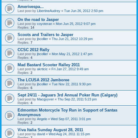
Amerivespa...
Last post by
LibertineAudrey
«
Tue Jun 26, 2012 2:50 pm
On the road to Jasper
Last post by
coyoteran
«
Mon Jun 25, 2012 9:07 pm
Replies:
14
Scoots and Trailers to Jasper
Last post by
jbcollier
«
Thu Jun 21, 2012 10:29 pm
Replies:
7
CCSC 2012 Rally
Last post by
jbcollier
«
Mon May 21, 2012 1:47 pm
Replies:
4
Mad Bastard Scooter Ralley 2011
Last post by
akrticic
«
Fri Jan 27, 2012 9:49 am
Replies:
2
The LCUSA 2012 Jamboree
Last post by
jbcollier
«
Tue Nov 22, 2011 9:30 pm
Replies:
6
Sept 24/11 - Jaguars 3rd Annual Poker Run (Calgary)
Last post by
Macgyyver
«
Thu Sep 22, 2011 5:23 pm
Replies:
4
Edmonton Motorcycle Toy Run in Support of Santas
Anonymous
Last post by
Angelo
«
Wed Sep 07, 2011 3:01 pm
Replies:
2
Viva Italia Sunday August 28, 2011
Last post by
david
«
Wed Aug 24, 2011 11:15 pm
Replies:
7