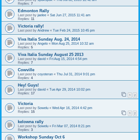
Replies:
7
Edmonton Rally
Last post by
jaelee
«
Sat Jun 27, 2015 11:41 am
Replies:
11
Victoria rally!
Last post by
Andrew
«
Tue Feb 24, 2015 10:45 pm
Viva Italia Sunday Aug. 24, 2014
Last post by
Angelo
«
Mon Aug 25, 2014 10:32 am
Replies:
5
Viva Italia Sunday August 25 2013
Last post by
david
«
Fri Aug 15, 2014 4:54 pm
Replies:
7
Cowville
Last post by
coyoteran
«
Thu Jul 31, 2014 9:01 pm
Replies:
4
Hey! Guys!
Last post by
david
«
Tue Apr 29, 2014 10:02 pm
Replies:
17
1
2
Victoria
Last post by
Sowelu
«
Wed Apr 16, 2014 4:42 pm
Replies:
15
1
2
kelowna rally
Last post by
Sowelu
«
Fri Mar 07, 2014 8:21 pm
Replies:
3
Workshop Sunday Oct 6