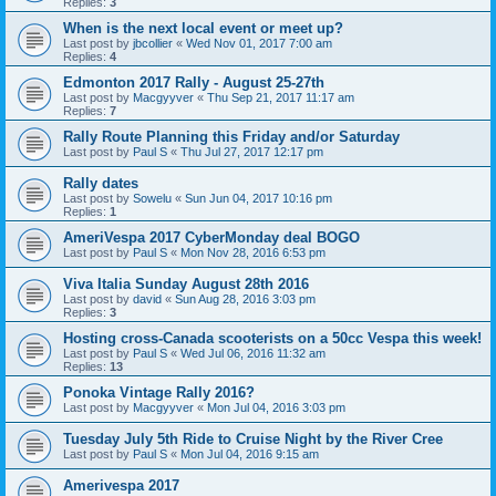
Replies:
3
When is the next local event or meet up?
Last post by
jbcollier
«
Wed Nov 01, 2017 7:00 am
Replies:
4
Edmonton 2017 Rally - August 25-27th
Last post by
Macgyyver
«
Thu Sep 21, 2017 11:17 am
Replies:
7
Rally Route Planning this Friday and/or Saturday
Last post by
Paul S
«
Thu Jul 27, 2017 12:17 pm
Rally dates
Last post by
Sowelu
«
Sun Jun 04, 2017 10:16 pm
Replies:
1
AmeriVespa 2017 CyberMonday deal BOGO
Last post by
Paul S
«
Mon Nov 28, 2016 6:53 pm
Viva Italia Sunday August 28th 2016
Last post by
david
«
Sun Aug 28, 2016 3:03 pm
Replies:
3
Hosting cross-Canada scooterists on a 50cc Vespa this week!
Last post by
Paul S
«
Wed Jul 06, 2016 11:32 am
Replies:
13
Ponoka Vintage Rally 2016?
Last post by
Macgyyver
«
Mon Jul 04, 2016 3:03 pm
Tuesday July 5th Ride to Cruise Night by the River Cree
Last post by
Paul S
«
Mon Jul 04, 2016 9:15 am
Amerivespa 2017