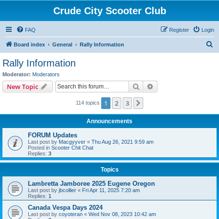
Crude City Scooter Club
FAQ
Register
Login
S
Board index
General
Rally Information
e
Rally Information
a
Moderator:
Moderators
r
Search
Advanced search
New Topic
c
1
2
3
Next
114 topics
h
Announcements
FORUM Updates
Last post by
Macgyyver
«
Thu Aug 26, 2021 9:59 am
Posted in
Scooter Chit Chat
Replies:
3
Topics
Lambretta Jamboree 2025 Eugene Oregon
Last post by
jbcollier
«
Fri Apr 11, 2025 7:20 am
Replies:
1
Canada Vespa Days 2024
Last post by
coyoteran
«
Wed Nov 08, 2023 10:42 am