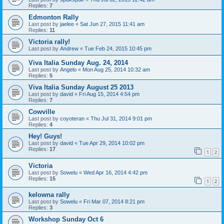
Replies:
7
Edmonton Rally
Last post by
jaelee
«
Sat Jun 27, 2015 11:41 am
Replies:
11
Victoria rally!
Last post by
Andrew
«
Tue Feb 24, 2015 10:45 pm
Viva Italia Sunday Aug. 24, 2014
Last post by
Angelo
«
Mon Aug 25, 2014 10:32 am
Replies:
5
Viva Italia Sunday August 25 2013
Last post by
david
«
Fri Aug 15, 2014 4:54 pm
Replies:
7
Cowville
Last post by
coyoteran
«
Thu Jul 31, 2014 9:01 pm
Replies:
4
Hey! Guys!
Last post by
david
«
Tue Apr 29, 2014 10:02 pm
Replies:
17
1
2
Victoria
Last post by
Sowelu
«
Wed Apr 16, 2014 4:42 pm
Replies:
15
1
2
kelowna rally
Last post by
Sowelu
«
Fri Mar 07, 2014 8:21 pm
Replies:
3
Workshop Sunday Oct 6