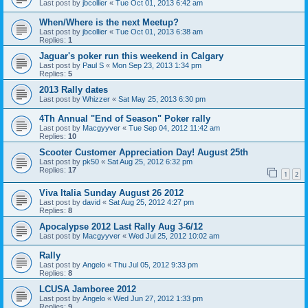
Last post by
jbcollier
«
Tue Oct 01, 2013 6:42 am
When/Where is the next Meetup?
Last post by
jbcollier
«
Tue Oct 01, 2013 6:38 am
Replies:
1
Jaguar's poker run this weekend in Calgary
Last post by
Paul S
«
Mon Sep 23, 2013 1:34 pm
Replies:
5
2013 Rally dates
Last post by
Whizzer
«
Sat May 25, 2013 6:30 pm
4Th Annual "End of Season" Poker rally
Last post by
Macgyyver
«
Tue Sep 04, 2012 11:42 am
Replies:
10
Scooter Customer Appreciation Day! August 25th
Last post by
pk50
«
Sat Aug 25, 2012 6:32 pm
Replies:
17
1
2
Viva Italia Sunday August 26 2012
Last post by
david
«
Sat Aug 25, 2012 4:27 pm
Replies:
8
Apocalypse 2012 Last Rally Aug 3-6/12
Last post by
Macgyyver
«
Wed Jul 25, 2012 10:02 am
Rally
Last post by
Angelo
«
Thu Jul 05, 2012 9:33 pm
Replies:
8
LCUSA Jamboree 2012
Last post by
Angelo
«
Wed Jun 27, 2012 1:33 pm
Replies:
9