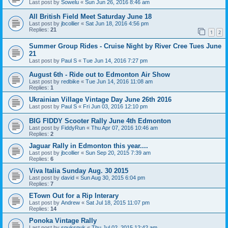
Last post by
Sowelu
«
Sun Jun 26, 2016 8:46 am
All British Field Meet Saturday June 18
Last post by
jbcollier
«
Sat Jun 18, 2016 4:56 pm
Replies:
21
1
2
Summer Group Rides - Cruise Night by River Cree Tues June
21
Last post by
Paul S
«
Tue Jun 14, 2016 7:27 pm
August 6th - Ride out to Edmonton Air Show
Last post by
redbike
«
Tue Jun 14, 2016 11:08 am
Replies:
1
Ukrainian Village Vintage Day June 26th 2016
Last post by
Paul S
«
Fri Jun 03, 2016 12:10 pm
BIG FIDDY Scooter Rally June 4th Edmonton
Last post by
FiddyRun
«
Thu Apr 07, 2016 10:46 am
Replies:
2
Jaguar Rally in Edmonton this year....
Last post by
jbcollier
«
Sun Sep 20, 2015 7:39 am
Replies:
6
Viva Italia Sunday Aug. 30 2015
Last post by
david
«
Sun Aug 30, 2015 6:04 pm
Replies:
7
ETown Out for a Rip Interary
Last post by
Andrew
«
Sat Jul 18, 2015 11:07 pm
Replies:
14
Ponoka Vintage Rally
Last post by
spukspuk
«
Thu Jul 02, 2015 12:42 am