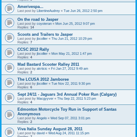
Amerivespa...
Last post by
LibertineAudrey
«
Tue Jun 26, 2012 2:50 pm
On the road to Jasper
Last post by
coyoteran
«
Mon Jun 25, 2012 9:07 pm
Replies:
14
Scoots and Trailers to Jasper
Last post by
jbcollier
«
Thu Jun 21, 2012 10:29 pm
Replies:
7
CCSC 2012 Rally
Last post by
jbcollier
«
Mon May 21, 2012 1:47 pm
Replies:
4
Mad Bastard Scooter Ralley 2011
Last post by
akrticic
«
Fri Jan 27, 2012 9:49 am
Replies:
2
The LCUSA 2012 Jamboree
Last post by
jbcollier
«
Tue Nov 22, 2011 9:30 pm
Replies:
6
Sept 24/11 - Jaguars 3rd Annual Poker Run (Calgary)
Last post by
Macgyyver
«
Thu Sep 22, 2011 5:23 pm
Replies:
4
Edmonton Motorcycle Toy Run in Support of Santas
Anonymous
Last post by
Angelo
«
Wed Sep 07, 2011 3:01 pm
Replies:
2
Viva Italia Sunday August 28, 2011
Last post by
david
«
Wed Aug 24, 2011 11:15 pm
Replies:
7