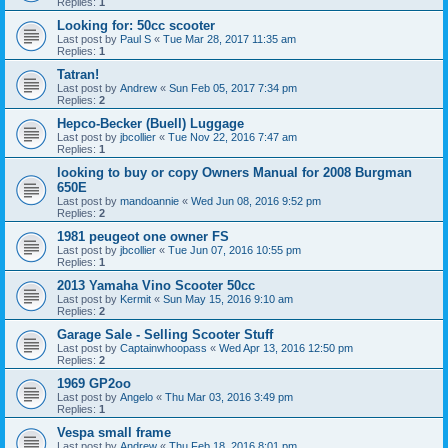
Replies:
1
Looking for: 50cc scooter
Last post by
Paul S
«
Tue Mar 28, 2017 11:35 am
Replies:
1
Tatran!
Last post by
Andrew
«
Sun Feb 05, 2017 7:34 pm
Replies:
2
Hepco-Becker (Buell) Luggage
Last post by
jbcollier
«
Tue Nov 22, 2016 7:47 am
Replies:
1
looking to buy or copy Owners Manual for 2008 Burgman
650E
Last post by
mandoannie
«
Wed Jun 08, 2016 9:52 pm
Replies:
2
1981 peugeot one owner FS
Last post by
jbcollier
«
Tue Jun 07, 2016 10:55 pm
Replies:
1
2013 Yamaha Vino Scooter 50cc
Last post by
Kermit
«
Sun May 15, 2016 9:10 am
Replies:
2
Garage Sale - Selling Scooter Stuff
Last post by
Captainwhoopass
«
Wed Apr 13, 2016 12:50 pm
Replies:
2
1969 GP2oo
Last post by
Angelo
«
Thu Mar 03, 2016 3:49 pm
Replies:
1
Vespa small frame
Last post by
Andrew
«
Thu Feb 18, 2016 8:01 pm