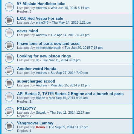
57 Allstate Handlebar bike
Last post by
Andrew
«
Wed Jun 10, 2015 8:14 am
Replies:
3
LX50 Red Vespa For sale
Last post by
erine345
«
Thu May 14, 2015 1:21 pm
never mind
Last post by
Andrew
«
Tue Apr 14, 2015 11:43 pm
I have tons of parts new and used
Last post by
mnmenginerepair
«
Tue Jan 20, 2015 7:18 pm
Looking for new piston rings
Last post by
dt
«
Tue Nov 11, 2014 9:02 pm
Another weird Honda
Last post by
Andrew
«
Sat Sep 27, 2014 7:40 pm
supercharged scoot!
Last post by
Andrew
«
Mon Sep 15, 2014 9:12 pm
API Series 2, TV175 Series 2 Engine and a bunch of parts
Last post by
Bacon
«
Mon Sep 15, 2014 9:26 am
Replies:
1
PX125???
Last post by
Sowelu
«
Thu Sep 11, 2014 12:17 am
Replies:
2
Vangroover Lammy
Last post by
Kevin
«
Tue Sep 09, 2014 11:17 pm
Replies:
1