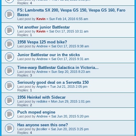
Replies:
4
FS: Lambretta SX 200, Vespa GS 150, Vespa GS 160, Faro
Basso
Last post by
Kevin
«
Sun Feb 14, 2016 6:55 am
Yet another junior Battlestar
Last post by
Kevin
«
Sat Oct 17, 2015 10:11 am
Replies:
1
1958 Vespa 125 mod bike?
Last post by
Andrew
«
Sat Oct 17, 2015 9:38 am
Junior Battlestar our in the sticks
Last post by
Andrew
«
Sat Oct 17, 2015 9:31 am
Time-warp Battlestar Galactica in Victoria...
Last post by
Andrew
«
Sun Sep 20, 2015 8:23 am
Replies:
3
Seriously good deal on a Servetta 150
Last post by
Angelo
«
Tue Jul 21, 2015 2:05 pm
Replies:
1
1956 Heinkel with Sidecar
Last post by
redbike
«
Mon Jun 29, 2015 1:01 pm
Replies:
2
Puch moped engine
Last post by
Andrew
«
Sat Jun 20, 2015 5:20 pm
Has anyone seen this one?
Last post by
jbcollier
«
Sat Jun 20, 2015 3:25 pm
Replies:
4