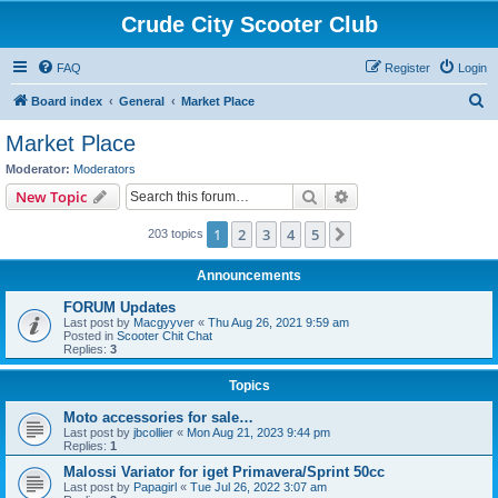
Crude City Scooter Club
FAQ
Register
Login
S
Board index
General
Market Place
e
Market Place
a
Moderator:
Moderators
r
Search
Advanced search
New Topic
c
1
2
3
4
5
Next
203 topics
h
Announcements
FORUM Updates
Last post by
Macgyyver
«
Thu Aug 26, 2021 9:59 am
Posted in
Scooter Chit Chat
Replies:
3
Topics
Moto accessories for sale…
Last post by
jbcollier
«
Mon Aug 21, 2023 9:44 pm
Replies:
1
Malossi Variator for iget Primavera/Sprint 50cc
Last post by
Papagirl
«
Tue Jul 26, 2022 3:07 am