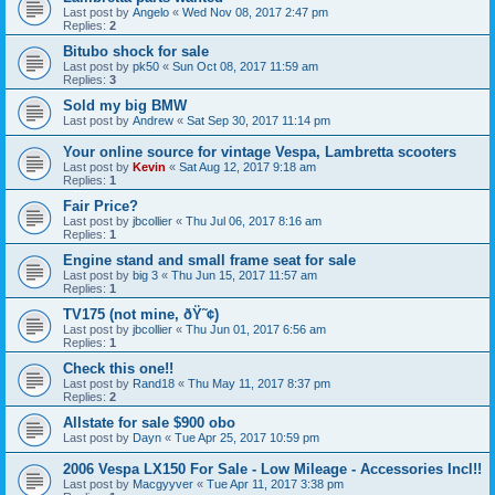
Last post by
Angelo
«
Wed Nov 08, 2017 2:47 pm
Replies:
2
Bitubo shock for sale
Last post by
pk50
«
Sun Oct 08, 2017 11:59 am
Replies:
3
Sold my big BMW
Last post by
Andrew
«
Sat Sep 30, 2017 11:14 pm
Your online source for vintage Vespa, Lambretta scooters
Last post by
Kevin
«
Sat Aug 12, 2017 9:18 am
Replies:
1
Fair Price?
Last post by
jbcollier
«
Thu Jul 06, 2017 8:16 am
Replies:
1
Engine stand and small frame seat for sale
Last post by
big 3
«
Thu Jun 15, 2017 11:57 am
Replies:
1
TV175 (not mine, ðŸ˜¢)
Last post by
jbcollier
«
Thu Jun 01, 2017 6:56 am
Replies:
1
Check this one!!
Last post by
Rand18
«
Thu May 11, 2017 8:37 pm
Replies:
2
Allstate for sale $900 obo
Last post by
Dayn
«
Tue Apr 25, 2017 10:59 pm
2006 Vespa LX150 For Sale - Low Mileage - Accessories Incl!!
Last post by
Macgyyver
«
Tue Apr 11, 2017 3:38 pm