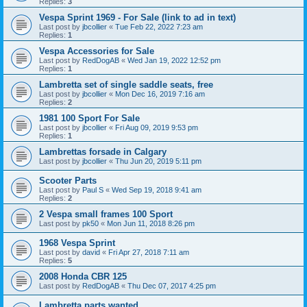
Replies:
3
Vespa Sprint 1969 - For Sale (link to ad in text)
Last post by
jbcollier
«
Tue Feb 22, 2022 7:23 am
Replies:
1
Vespa Accessories for Sale
Last post by
RedDogAB
«
Wed Jan 19, 2022 12:52 pm
Replies:
1
Lambretta set of single saddle seats, free
Last post by
jbcollier
«
Mon Dec 16, 2019 7:16 am
Replies:
2
1981 100 Sport For Sale
Last post by
jbcollier
«
Fri Aug 09, 2019 9:53 pm
Replies:
1
Lambrettas forsade in Calgary
Last post by
jbcollier
«
Thu Jun 20, 2019 5:11 pm
Scooter Parts
Last post by
Paul S
«
Wed Sep 19, 2018 9:41 am
Replies:
2
2 Vespa small frames 100 Sport
Last post by
pk50
«
Mon Jun 11, 2018 8:26 pm
1968 Vespa Sprint
Last post by
david
«
Fri Apr 27, 2018 7:11 am
Replies:
5
2008 Honda CBR 125
Last post by
RedDogAB
«
Thu Dec 07, 2017 4:25 pm
Lambretta parts wanted