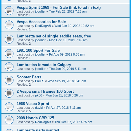
Replies:
3
Vespa Sprint 1969 - For Sale (link to ad in text)
Last post by
jbcollier
«
Tue Feb 22, 2022 7:23 am
Replies:
1
Vespa Accessories for Sale
Last post by
RedDogAB
«
Wed Jan 19, 2022 12:52 pm
Replies:
1
Lambretta set of single saddle seats, free
Last post by
jbcollier
«
Mon Dec 16, 2019 7:16 am
Replies:
2
1981 100 Sport For Sale
Last post by
jbcollier
«
Fri Aug 09, 2019 9:53 pm
Replies:
1
Lambrettas forsade in Calgary
Last post by
jbcollier
«
Thu Jun 20, 2019 5:11 pm
Scooter Parts
Last post by
Paul S
«
Wed Sep 19, 2018 9:41 am
Replies:
2
2 Vespa small frames 100 Sport
Last post by
pk50
«
Mon Jun 11, 2018 8:26 pm
1968 Vespa Sprint
Last post by
david
«
Fri Apr 27, 2018 7:11 am
Replies:
5
2008 Honda CBR 125
Last post by
RedDogAB
«
Thu Dec 07, 2017 4:25 pm
Lambretta parts wanted