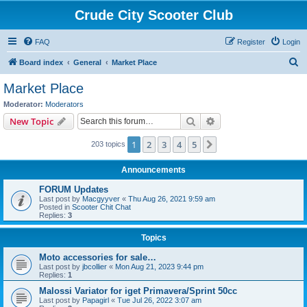
Crude City Scooter Club
FAQ
Register
Login
S
Board index
General
Market Place
e
Market Place
a
Moderator:
Moderators
r
Search
Advanced search
New Topic
c
1
2
3
4
5
Next
203 topics
h
Announcements
FORUM Updates
Last post by
Macgyyver
«
Thu Aug 26, 2021 9:59 am
Posted in
Scooter Chit Chat
Replies:
3
Topics
Moto accessories for sale…
Last post by
jbcollier
«
Mon Aug 21, 2023 9:44 pm
Replies:
1
Malossi Variator for iget Primavera/Sprint 50cc
Last post by
Papagirl
«
Tue Jul 26, 2022 3:07 am