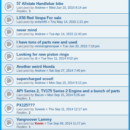
57 Allstate Handlebar bike
Last post by
Andrew
«
Wed Jun 10, 2015 8:14 am
Replies:
3
LX50 Red Vespa For sale
Last post by
erine345
«
Thu May 14, 2015 1:21 pm
never mind
Last post by
Andrew
«
Tue Apr 14, 2015 11:43 pm
I have tons of parts new and used
Last post by
mnmenginerepair
«
Tue Jan 20, 2015 7:18 pm
Looking for new piston rings
Last post by
dt
«
Tue Nov 11, 2014 9:02 pm
Another weird Honda
Last post by
Andrew
«
Sat Sep 27, 2014 7:40 pm
supercharged scoot!
Last post by
Andrew
«
Mon Sep 15, 2014 9:12 pm
API Series 2, TV175 Series 2 Engine and a bunch of parts
Last post by
Bacon
«
Mon Sep 15, 2014 9:26 am
Replies:
1
PX125???
Last post by
Sowelu
«
Thu Sep 11, 2014 12:17 am
Replies:
2
Vangroover Lammy
Last post by
Kevin
«
Tue Sep 09, 2014 11:17 pm
Replies:
1