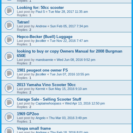
Replies:
1
Looking for: 50cc scooter
Last post by
Paul S
«
Tue Mar 28, 2017 11:35 am
Replies:
1
Tatran!
Last post by
Andrew
«
Sun Feb 05, 2017 7:34 pm
Replies:
2
Hepco-Becker (Buell) Luggage
Last post by
jbcollier
«
Tue Nov 22, 2016 7:47 am
Replies:
1
looking to buy or copy Owners Manual for 2008 Burgman
650E
Last post by
mandoannie
«
Wed Jun 08, 2016 9:52 pm
Replies:
2
1981 peugeot one owner FS
Last post by
jbcollier
«
Tue Jun 07, 2016 10:55 pm
Replies:
1
2013 Yamaha Vino Scooter 50cc
Last post by
Kermit
«
Sun May 15, 2016 9:10 am
Replies:
2
Garage Sale - Selling Scooter Stuff
Last post by
Captainwhoopass
«
Wed Apr 13, 2016 12:50 pm
Replies:
2
1969 GP2oo
Last post by
Angelo
«
Thu Mar 03, 2016 3:49 pm
Replies:
1
Vespa small frame
Last post by
Andrew
«
Thu Feb 18, 2016 8:01 pm