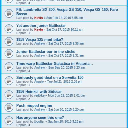
Replies:
4
FS: Lambretta SX 200, Vespa GS 150, Vespa GS 160, Faro
Basso
Last post by
Kevin
«
Sun Feb 14, 2016 6:55 am
Yet another junior Battlestar
Last post by
Kevin
«
Sat Oct 17, 2015 10:11 am
Replies:
1
1958 Vespa 125 mod bike?
Last post by
Andrew
«
Sat Oct 17, 2015 9:38 am
Junior Battlestar our in the sticks
Last post by
Andrew
«
Sat Oct 17, 2015 9:31 am
Time-warp Battlestar Galactica in Victoria...
Last post by
Andrew
«
Sun Sep 20, 2015 8:23 am
Replies:
3
Seriously good deal on a Servetta 150
Last post by
Angelo
«
Tue Jul 21, 2015 2:05 pm
Replies:
1
1956 Heinkel with Sidecar
Last post by
redbike
«
Mon Jun 29, 2015 1:01 pm
Replies:
2
Puch moped engine
Last post by
Andrew
«
Sat Jun 20, 2015 5:20 pm
Has anyone seen this one?
Last post by
jbcollier
«
Sat Jun 20, 2015 3:25 pm
Replies:
4