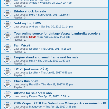
Last post by
Angelo
«
Wed Nov 08, 2017 2:47 pm
Replies:
2
Bitubo shock for sale
Last post by
pk50
«
Sun Oct 08, 2017 11:59 am
Replies:
3
Sold my big BMW
Last post by
Andrew
«
Sat Sep 30, 2017 11:14 pm
Your online source for vintage Vespa, Lambretta scooters
Last post by
Kevin
«
Sat Aug 12, 2017 9:18 am
Replies:
1
Fair Price?
Last post by
jbcollier
«
Thu Jul 06, 2017 8:16 am
Replies:
1
Engine stand and small frame seat for sale
Last post by
big 3
«
Thu Jun 15, 2017 11:57 am
Replies:
1
TV175 (not mine, ðŸ˜¢)
Last post by
jbcollier
«
Thu Jun 01, 2017 6:56 am
Replies:
1
Check this one!!
Last post by
Rand18
«
Thu May 11, 2017 8:37 pm
Replies:
2
Allstate for sale $900 obo
Last post by
Dayn
«
Tue Apr 25, 2017 10:59 pm
2006 Vespa LX150 For Sale - Low Mileage - Accessories Incl!!
Last post by
Macgyyver
«
Tue Apr 11, 2017 3:38 pm