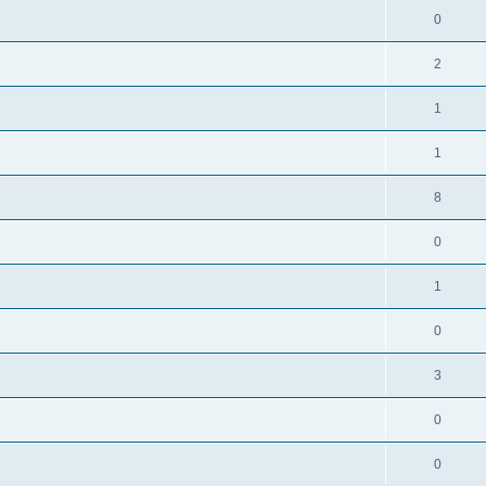
0
2
1
1
8
0
1
0
3
0
0