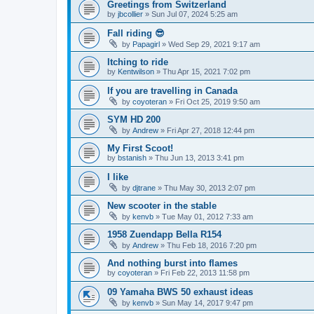
Greetings from Switzerland
by
jbcollier
»
Sun Jul 07, 2024 5:25 am
Fall riding 😎
by
Papagirl
»
Wed Sep 29, 2021 9:17 am
Itching to ride
by
Kentwilson
»
Thu Apr 15, 2021 7:02 pm
If you are travelling in Canada
by
coyoteran
»
Fri Oct 25, 2019 9:50 am
SYM HD 200
by
Andrew
»
Fri Apr 27, 2018 12:44 pm
My First Scoot!
by
bstanish
»
Thu Jun 13, 2013 3:41 pm
I like
by
djtrane
»
Thu May 30, 2013 2:07 pm
New scooter in the stable
by
kenvb
»
Tue May 01, 2012 7:33 am
1958 Zuendapp Bella R154
by
Andrew
»
Thu Feb 18, 2016 7:20 pm
And nothing burst into flames
by
coyoteran
»
Fri Feb 22, 2013 11:58 pm
09 Yamaha BWS 50 exhaust ideas
by
kenvb
»
Sun May 14, 2017 9:47 pm