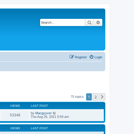
Search
Advanced search
Register
Login
1
2
Next
75 topics
VIEWS
LAST POST
by
Macgyyver
53348
Thu Aug 26, 2021 9:59 am
VIEWS
LAST POST