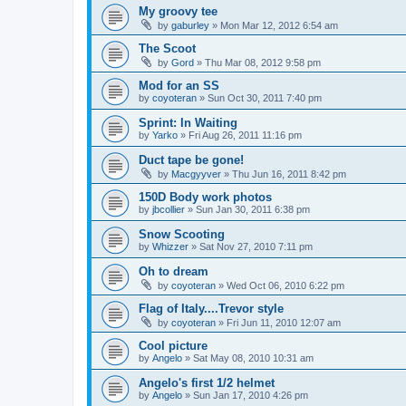
My groovy tee
by
gaburley
»
Mon Mar 12, 2012 6:54 am
The Scoot
by
Gord
»
Thu Mar 08, 2012 9:58 pm
Mod for an SS
by
coyoteran
»
Sun Oct 30, 2011 7:40 pm
Sprint: In Waiting
by
Yarko
»
Fri Aug 26, 2011 11:16 pm
Duct tape be gone!
by
Macgyyver
»
Thu Jun 16, 2011 8:42 pm
150D Body work photos
by
jbcollier
»
Sun Jan 30, 2011 6:38 pm
Snow Scooting
by
Whizzer
»
Sat Nov 27, 2010 7:11 pm
Oh to dream
by
coyoteran
»
Wed Oct 06, 2010 6:22 pm
Flag of Italy....Trevor style
by
coyoteran
»
Fri Jun 11, 2010 12:07 am
Cool picture
by
Angelo
»
Sat May 08, 2010 10:31 am
Angelo's first 1/2 helmet
by
Angelo
»
Sun Jan 17, 2010 4:26 pm