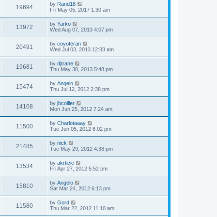
by
Rand18
19694
Fri May 05, 2017 1:30 am
by
Yarko
13972
Wed Aug 07, 2013 4:07 pm
by
coyoteran
20491
Wed Jul 03, 2013 12:33 am
by
djtrane
19681
Thu May 30, 2013 5:48 pm
by
Angelo
15474
Thu Jul 12, 2012 2:38 pm
by
jbcollier
14108
Mon Jun 25, 2012 7:24 am
by
Charlotaaay
11500
Tue Jun 05, 2012 8:02 pm
by
nick
21485
Tue May 29, 2012 4:38 pm
by
akrticic
13534
Fri Apr 27, 2012 5:52 pm
by
Angelo
15810
Sat Mar 24, 2012 6:13 pm
by
Gord
11580
Thu Mar 22, 2012 11:10 am