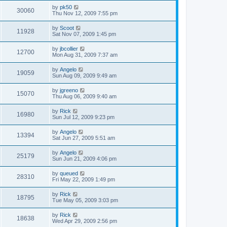
by
pk50
30060
Thu Nov 12, 2009 7:55 pm
by
Scoot
11928
Sat Nov 07, 2009 1:45 pm
by
jbcollier
12700
Mon Aug 31, 2009 7:37 am
by
Angelo
19059
Sun Aug 09, 2009 9:49 am
by
jgreeno
15070
Thu Aug 06, 2009 9:40 am
by
Rick
16980
Sun Jul 12, 2009 9:23 pm
by
Angelo
13394
Sat Jun 27, 2009 5:51 am
by
Angelo
25179
Sun Jun 21, 2009 4:06 pm
by
queued
28310
Fri May 22, 2009 1:49 pm
by
Rick
18795
Tue May 05, 2009 3:03 pm
by
Rick
18638
Wed Apr 29, 2009 2:56 pm