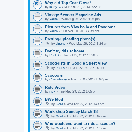
Why did Top Gear Close?
by
lucky13
»
Mon Oct 21, 2013 9:32 am
Vintage Scooter Magazine Ads
by
Yarko
»
Wed Aug 07, 2013 4:07 pm
Pictures from Viva Italia and Randoms
by
Yarko
»
Sun Mar 10, 2013 4:39 pm
Posting/uploading photo(s)
by
djtrane
»
Wed May 29, 2013 5:24 pm
Don't try this at home
by
Paul S
»
Thu Jul 12, 2012 10:26 am
Scooterists in Google Street View
by
Paul S
»
Fri Jun 22, 2012 5:15 pm
Scooooter
by
Charlotaaay
»
Tue Jun 05, 2012 8:02 pm
Ride Video
by
nick
»
Tue May 29, 2012 1:05 pm
BWS Mod
by
Gord
»
Wed Apr 25, 2012 9:43 am
Work shop Sunday March 18
by
Gord
»
Thu Mar 22, 2012 11:07 am
Who wouldend want to ride a scooter?
by
Gord
»
Thu Mar 22, 2012 11:10 am