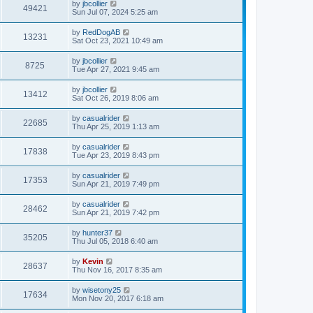
by
jbcollier
49421
Sun Jul 07, 2024 5:25 am
by
RedDogAB
13231
Sat Oct 23, 2021 10:49 am
by
jbcollier
8725
Tue Apr 27, 2021 9:45 am
by
jbcollier
13412
Sat Oct 26, 2019 8:06 am
by
casualrider
22685
Thu Apr 25, 2019 1:13 am
by
casualrider
17838
Tue Apr 23, 2019 8:43 pm
by
casualrider
17353
Sun Apr 21, 2019 7:49 pm
by
casualrider
28462
Sun Apr 21, 2019 7:42 pm
by
hunter37
35205
Thu Jul 05, 2018 6:40 am
by
Kevin
28637
Thu Nov 16, 2017 8:35 am
by
wisetony25
17634
Mon Nov 20, 2017 6:18 am