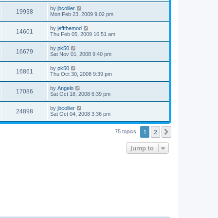
by
jbcollier
19938
Mon Feb 23, 2009 9:02 pm
by
jeffthemod
14601
Thu Feb 05, 2009 10:51 am
by
pk50
16679
Sat Nov 01, 2008 9:40 pm
by
pk50
16861
Thu Oct 30, 2008 9:39 pm
by
Angelo
17086
Sat Oct 18, 2008 6:39 pm
by
jbcollier
24898
Sat Oct 04, 2008 3:36 pm
1
2
Next
75 topics
Jump to