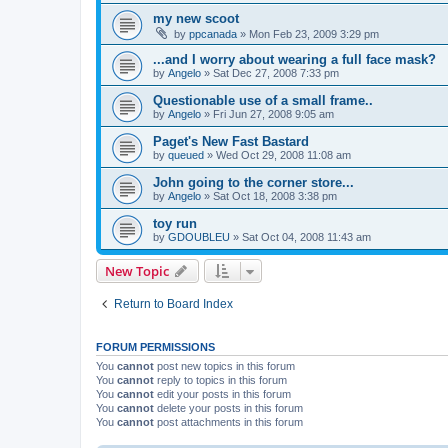
my new scoot
by
ppcanada
»
Mon Feb 23, 2009 3:29 pm
...and I worry about wearing a full face mask?
by
Angelo
»
Sat Dec 27, 2008 7:33 pm
Questionable use of a small frame..
by
Angelo
»
Fri Jun 27, 2008 9:05 am
Paget's New Fast Bastard
by
queued
»
Wed Oct 29, 2008 11:08 am
John going to the corner store...
by
Angelo
»
Sat Oct 18, 2008 3:38 pm
toy run
by
GDOUBLEU
»
Sat Oct 04, 2008 11:43 am
New Topic
Return to Board Index
FORUM PERMISSIONS
You
cannot
post new topics in this forum
You
cannot
reply to topics in this forum
You
cannot
edit your posts in this forum
You
cannot
delete your posts in this forum
You
cannot
post attachments in this forum