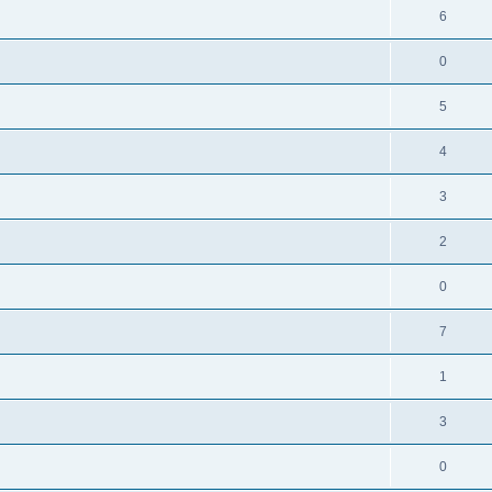
6
0
5
4
3
2
0
7
1
3
0