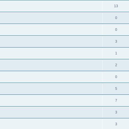
13
0
0
3
1
2
0
5
7
3
3