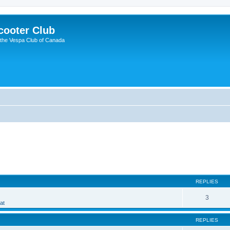
cooter Club
 the Vespa Club of Canada
ed search
REPLIES
3
at
REPLIES