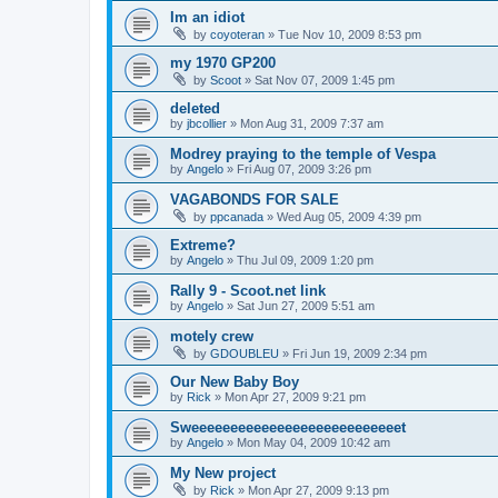
Im an idiot
by
coyoteran
»
Tue Nov 10, 2009 8:53 pm
my 1970 GP200
by
Scoot
»
Sat Nov 07, 2009 1:45 pm
deleted
by
jbcollier
»
Mon Aug 31, 2009 7:37 am
Modrey praying to the temple of Vespa
by
Angelo
»
Fri Aug 07, 2009 3:26 pm
VAGABONDS FOR SALE
by
ppcanada
»
Wed Aug 05, 2009 4:39 pm
Extreme?
by
Angelo
»
Thu Jul 09, 2009 1:20 pm
Rally 9 - Scoot.net link
by
Angelo
»
Sat Jun 27, 2009 5:51 am
motely crew
by
GDOUBLEU
»
Fri Jun 19, 2009 2:34 pm
Our New Baby Boy
by
Rick
»
Mon Apr 27, 2009 9:21 pm
Sweeeeeeeeeeeeeeeeeeeeeeeeeeet
by
Angelo
»
Mon May 04, 2009 10:42 am
My New project
by
Rick
»
Mon Apr 27, 2009 9:13 pm