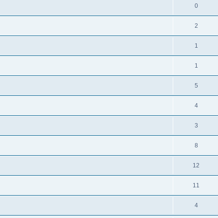
0
2
1
1
5
4
3
8
12
11
4