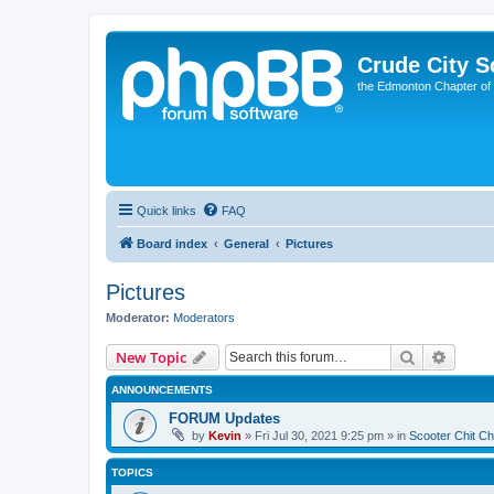
Crude City S
the Edmonton Chapter of
Quick links
FAQ
Board index
General
Pictures
Pictures
Moderator:
Moderators
Search
Advanc
New Topic
ANNOUNCEMENTS
FORUM Updates
by
Kevin
»
Fri Jul 30, 2021 9:25 pm
» in
Scooter Chit Ch
TOPICS