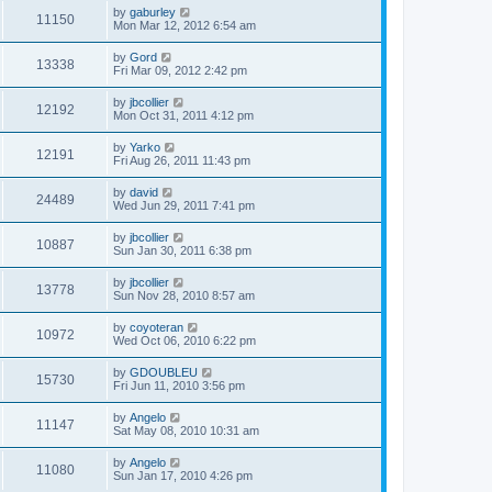
by
gaburley
11150
Mon Mar 12, 2012 6:54 am
by
Gord
13338
Fri Mar 09, 2012 2:42 pm
by
jbcollier
12192
Mon Oct 31, 2011 4:12 pm
by
Yarko
12191
Fri Aug 26, 2011 11:43 pm
by
david
24489
Wed Jun 29, 2011 7:41 pm
by
jbcollier
10887
Sun Jan 30, 2011 6:38 pm
by
jbcollier
13778
Sun Nov 28, 2010 8:57 am
by
coyoteran
10972
Wed Oct 06, 2010 6:22 pm
by
GDOUBLEU
15730
Fri Jun 11, 2010 3:56 pm
by
Angelo
11147
Sat May 08, 2010 10:31 am
by
Angelo
11080
Sun Jan 17, 2010 4:26 pm