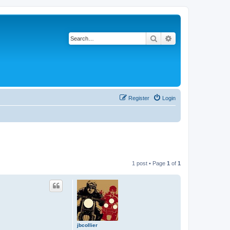
Search
Advanced search
Register
Login
1 post • Page
1
of
1
jbcollier