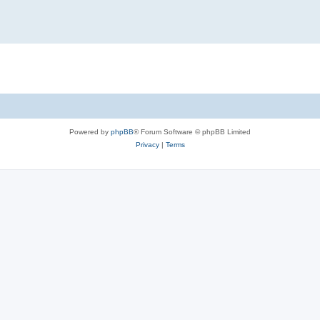
Powered by
phpBB
® Forum Software © phpBB Limited
Privacy
|
Terms