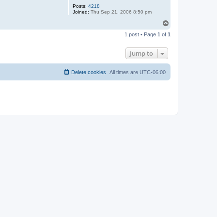
Posts:
4218
Joined:
Thu Sep 21, 2006 8:50 pm
T
o
1 post • Page
1
of
1
p
Jump to
Delete cookies
All times are
UTC-06:00