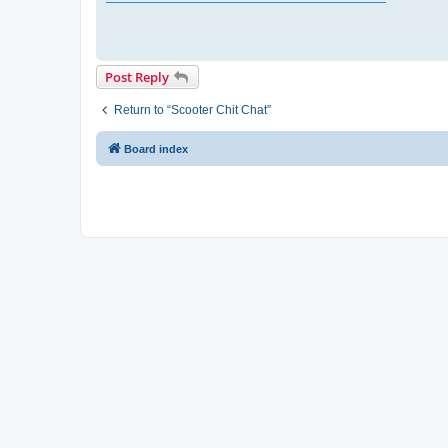
Post Reply
Return to “Scooter Chit Chat”
Board index