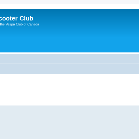
cooter Club
 the Vespa Club of Canada
ed search