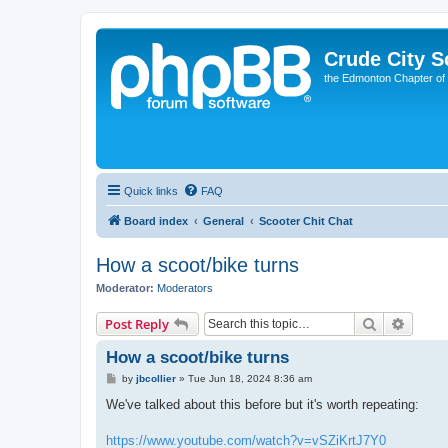
Crude City S
the Edmonton Chapter of
Quick links
FAQ
Board index
General
Scooter Chit Chat
How a scoot/bike turns
Moderator:
Moderators
Search
Advanc
Post Reply
How a scoot/bike turns
P
by
jbcollier
»
Tue Jun 18, 2024 8:36 am
o
s
We've talked about this before but it's worth repeating:
t
https://www.youtube.com/watch?v=vSZiKrtJ7Y0