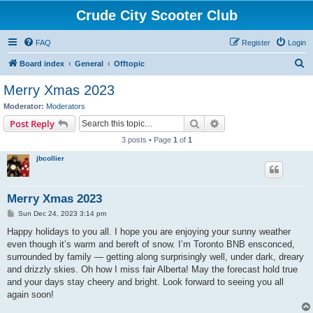
Crude City Scooter Club
FAQ
Register
Login
S
Board index
General
Offtopic
e
Merry Xmas 2023
a
Moderator:
Moderators
r
Search
Advanced search
Post Reply
c
3 posts • Page
1
of
1
h
jbcollier
Merry Xmas 2023
P
Sun Dec 24, 2023 3:14 pm
o
s
Happy holidays to you all. I hope you are enjoying your sunny weather
t
even though it’s warm and bereft of snow. I’m Toronto BNB ensconced,
surrounded by family — getting along surprisingly well, under dark, dreary
and drizzly skies. Oh how I miss fair Alberta! May the forecast hold true
and your days stay cheery and bright. Look forward to seeing you all
again soon!