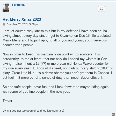
coyoteran
Re: Merry Xmas 2023
P
Sun Jan 07, 2024 5:58 pm
o
s
I am, of course, way late to this but in my defense I have been scuba
t
diving almost every day since I got to Cozumel on Dec 18. So a belated
Merry Merry and Happy Happy to all of you and yours, you marvelous
scooter trash people.
Now in order to keep this marginally on point wrt to scooters, it is
noteworthy, to me at least, that not only do I spend my winters in Coz
diving, I also inherit a 15 (??) or more year old Honda Wave scooter for
my use every year. 110 ccs of 4 speed, not clutch, rotary shifting,100mpg
glory. Great little bike. It's a damn shame you can't get them in Canada. I
put fuel in it more out of a sense of duty than need. Super efficient.
So ride safe people, have fun, and I look forward to maybe riding again
with some of you fine people in the new year.
Trevor
Vy is it vee get too soon olt and too late schmart?