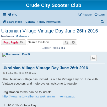
Crude City Scooter Club
FAQ
Register
Login
S
Board index
General
Rally Information
e
Ukrainian Village Vintage Day June 26th 2016
a
Moderator:
Moderators
r
Search
Advanced search
Post Reply
c
1 post • Page
1
of
1
h
Paul S
Ukrainian Village Vintage Day June 26th 2016
P
Fri Jun 03, 2016 12:10 pm
o
s
The Ukrainian Village has invited us out to Vintage Day on June 26th.
t
Vintage scooters and motorcycles welcome to register.
Registration forms can be found at:
http://www.history.alberta.ca/ukrainian ... vents.aspx
UCHV 2016 Vintage Day