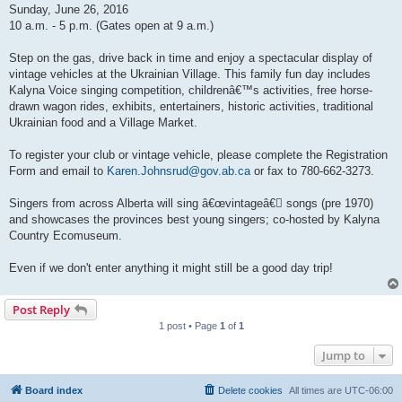
Sunday, June 26, 2016
10 a.m. - 5 p.m. (Gates open at 9 a.m.)
Step on the gas, drive back in time and enjoy a spectacular display of
vintage vehicles at the Ukrainian Village. This family fun day includes
Kalyna Voice singing competition, childrenâ€™s activities, free horse-
drawn wagon rides, exhibits, entertainers, historic activities, traditional
Ukrainian food and a Village Market.
To register your club or vintage vehicle, please complete the Registration
Form and email to
Karen.Johnsrud@gov.ab.ca
or fax to 780-662-3273.
Singers from across Alberta will sing â€œvintageâ€￾ songs (pre 1970)
and showcases the provinces best young singers; co-hosted by Kalyna
Country Ecomuseum.
Even if we don't enter anything it might still be a good day trip!
Post Reply
1 post • Page
1
of
1
Jump to
Board index
Delete cookies
All times are
UTC-06:00