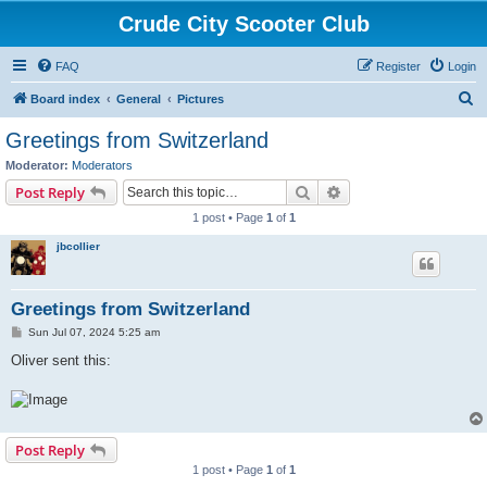
Crude City Scooter Club
FAQ
Register
Login
S
Board index
General
Pictures
e
Greetings from Switzerland
a
Moderator:
Moderators
r
Search
Advanced search
Post Reply
c
1 post • Page
1
of
1
h
jbcollier
Greetings from Switzerland
P
Sun Jul 07, 2024 5:25 am
o
s
Oliver sent this:
t
Post Reply
1 post • Page
1
of
1