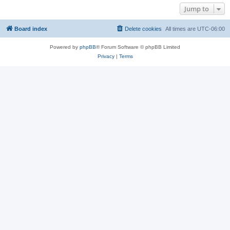
Jump to
Board index
Delete cookies
All times are
UTC-06:00
Powered by
phpBB
® Forum Software © phpBB Limited
Privacy
|
Terms